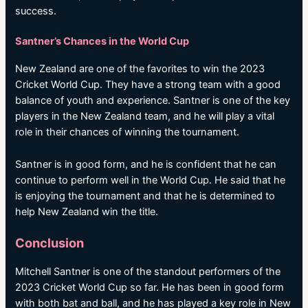
success.
Santner’s Chances in the World Cup
New Zealand are one of the favorites to win the 2023
Cricket World Cup. They have a strong team with a good
balance of youth and experience. Santner is one of the key
players in the New Zealand team, and he will play a vital
role in their chances of winning the tournament.
Santner is in good form, and he is confident that he can
continue to perform well in the World Cup. He said that he
is enjoying the tournament and that he is determined to
help New Zealand win the title.
Conclusion
Mitchell Santner is one of the standout performers of the
2023 Cricket World Cup so far. He has been in good form
with both bat and ball, and he has played a key role in New