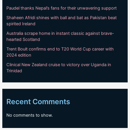
Paudel thanks Nepal’s fans for their unwavering support
Shaheen Afridi shines with ball and bat as Pakistan beat
spirited Ireland
Australia scrape home in instant classic against brave-
hearted Scotland
Trent Boult confirms end to T20 World Cup career with
2024 edition
Clinical New Zealand cruise to victory over Uganda in
Trinidad
Recent Comments
No comments to show.