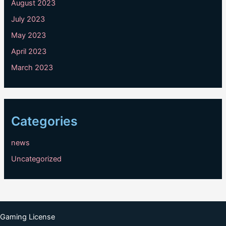
August 2023
July 2023
May 2023
April 2023
March 2023
Categories
news
Uncategorized
Gaming License