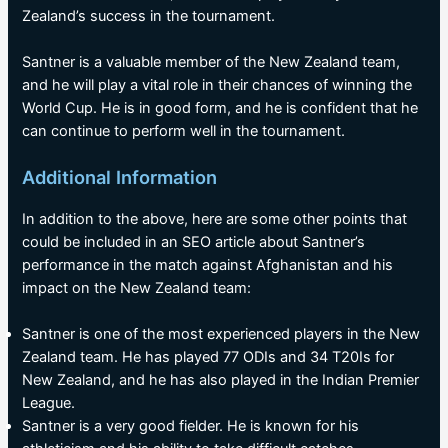
Zealand’s success in the tournament.
Santner is a valuable member of the New Zealand team,
and he will play a vital role in their chances of winning the
World Cup. He is in good form, and he is confident that he
can continue to perform well in the tournament.
Additional Information
In addition to the above, here are some other points that
could be included in an SEO article about Santner’s
performance in the match against Afghanistan and his
impact on the New Zealand team:
Santner is one of the most experienced players in the New
Zealand team. He has played 77 ODIs and 34 T20Is for
New Zealand, and he has also played in the Indian Premier
League.
Santner is a very good fielder. He is known for his