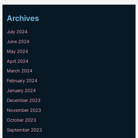
Archives
July 2024
June 2024
May 2024
April 2024
March 2024
February 2024
January 2024
December 2023
November 2023
October 2023
September 2023