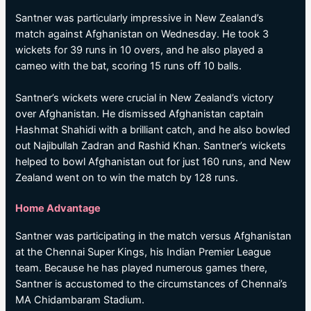
Santner was particularly impressive in New Zealand’s
match against Afghanistan on Wednesday. He took 3
wickets for 39 runs in 10 overs, and he also played a
cameo with the bat, scoring 15 runs off 10 balls.
Santner’s wickets were crucial in New Zealand’s victory
over Afghanistan. He dismissed Afghanistan captain
Hashmat Shahidi with a brilliant catch, and he also bowled
out Najibullah Zadran and Rashid Khan. Santner’s wickets
helped to bowl Afghanistan out for just 160 runs, and New
Zealand went on to win the match by 128 runs.
Home Advantage
Santner was participating in the match versus Afghanistan
at the Chennai Super Kings, his Indian Premier League
team. Because he has played numerous games there,
Santner is accustomed to the circumstances of Chennai’s
MA Chidambaram Stadium.