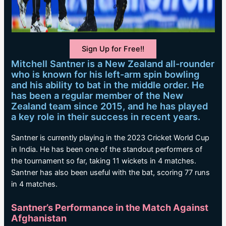
Sign Up for Free!!
Mitchell Santner is a New Zealand all-rounder
who is known for his left-arm spin bowling
and his ability to bat in the middle order. He
has been a regular member of the New
Zealand team since 2015, and he has played
a key role in their success in recent years.
Santner is currently playing in the 2023 Cricket World Cup
in India. He has been one of the standout performers of
the tournament so far, taking 11 wickets in 4 matches.
Santner has also been useful with the bat, scoring 77 runs
in 4 matches.
Santner’s Performance in the Match Against
Afghanistan