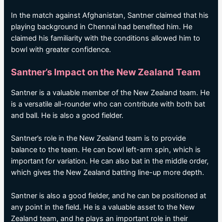
In the match against Afghanistan, Santner claimed that his
playing background in Chennai had benefited him. He
claimed his familiarity with the conditions allowed him to
bowl with greater confidence.
Santner’s Impact on the New Zealand Team
Santner is a valuable member of the New Zealand team. He
is a versatile all-rounder who can contribute with both bat
and ball. He is also a good fielder.
Santner’s role in the New Zealand team is to provide
balance to the team. He can bowl left-arm spin, which is
important for variation. He can also bat in the middle order,
which gives the New Zealand batting line-up more depth.
Santner is also a good fielder, and he can be positioned at
any point in the field. He is a valuable asset to the New
Zealand team, and he plays an important role in their