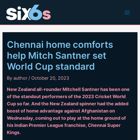
Skip
to
Main
content
Men
Chennai home comforts
help Mitch Santner set
World Cup standard
By
author
/
October 20, 2023
New Zealand all-rounder Mitchell Santner has been one
of the standout performers of the 2023 Cricket World
Cup so far. And the New Zealand spinner had the added
boost of home advantage against Afghanistan on
Wednesday, coming out to play at the home ground of
his Indian Premier League franchise, Chennai Super
Kings.