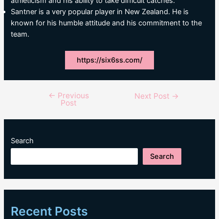
athleticism and his ability to take difficult catches.
Santner is a very popular player in New Zealand. He is
known for his humble attitude and his commitment to the
team.
https://six6ss.com/
←
Previous
Post
Next Post
→
Post
navigation
Search
Search
Recent Posts