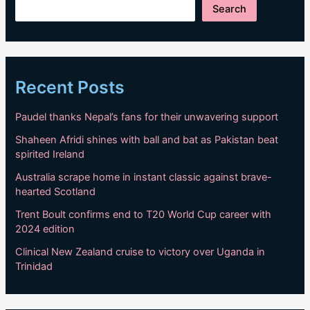
Search
Recent Posts
Paudel thanks Nepal’s fans for their unwavering support
Shaheen Afridi shines with ball and bat as Pakistan beat
spirited Ireland
Australia scrape home in instant classic against brave-
hearted Scotland
Trent Boult confirms end to T20 World Cup career with
2024 edition
Clinical New Zealand cruise to victory over Uganda in
Trinidad