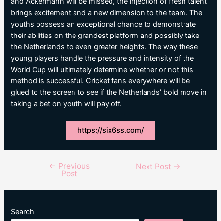
and Ackermann will be missed, the injection of fresh talent
brings excitement and a new dimension to the team. The
youths possess an exceptional chance to demonstrate
their abilities on the grandest platform and possibly take
the Netherlands to even greater heights. The way these
young players handle the pressure and intensity of the
World Cup will ultimately determine whether or not this
method is successful. Cricket fans everywhere will be
glued to the screen to see if the Netherlands’ bold move in
taking a bet on youth will pay off.
https://six6ss.com/
←
Previous
Post
Next Post
→
Post
navigation
Search