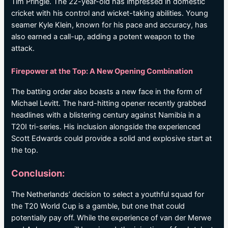
Tim Pringle. The 22-year-old has impressed in domestic
cricket with his control and wicket-taking abilities. Young
seamer Kyle Klein, known for his pace and accuracy, has
also earned a call-up, adding a potent weapon to the
attack.
Firepower at the Top: A New Opening Combination
The batting order also boasts a new face in the form of
Michael Levitt. The hard-hitting opener recently grabbed
headlines with a blistering century against Namibia in a
T20I tri-series. His inclusion alongside the experienced
Scott Edwards could provide a solid and explosive start at
the top.
Conclusion:
The Netherlands’ decision to select a youthful squad for
the T20 World Cup is a gamble, but one that could
potentially pay off. While the experience of van der Merwe