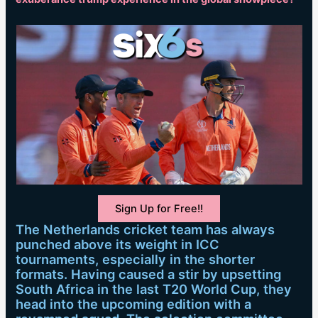
Sign Up for Free!!
The Netherlands cricket team has always
punched above its weight in ICC
tournaments, especially in the shorter
formats. Having caused a stir by upsetting
South Africa in the last T20 World Cup, they
head into the upcoming edition with a