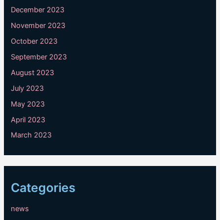
December 2023
November 2023
October 2023
September 2023
August 2023
July 2023
May 2023
April 2023
March 2023
Categories
news