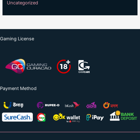
Uncategorized
Gaming License
Payment Method