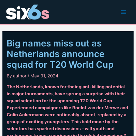
Skip
to
Main
content
Men
Big names miss out as
Netherlands announce
squad for T20 World Cup
By
author
/
May 31, 2024
The Netherlands, known for their giant-killing potential
in major tournaments, have sprung a surprise with their
squad selection for the upcoming T20 World Cup.
Experienced campaigners like Roelof van der Merwe and
Colin Ackermann were noticeably absent, replaced by a
group of exciting youngsters. This bold move by the
selectors has sparked discussions – will youth and
exuberance trump experience in the global showpiece?