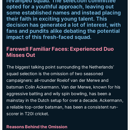
revamped squad. The selection committee
opted for a youthful approach, leaving out
some established names and instead placing
their faith in exciting young talent. This
decision has generated a lot of interest, with
fans and pundits alike debating the potential
impact of this fresh-faced squad.
Farewell Familiar Faces: Experienced Duo
Misses Out
The biggest talking point surrounding the Netherlands’
squad selection is the omission of two seasoned
campaigners: all-rounder Roelof van der Merwe and
batsman Colin Ackermann. Van der Merwe, known for his
aggressive batting and wily spin bowling, has been a
mainstay in the Dutch setup for over a decade. Ackermann,
a reliable top-order batsman, has been a consistent run-
scorer in T20I cricket.
Reasons Behind the Omission