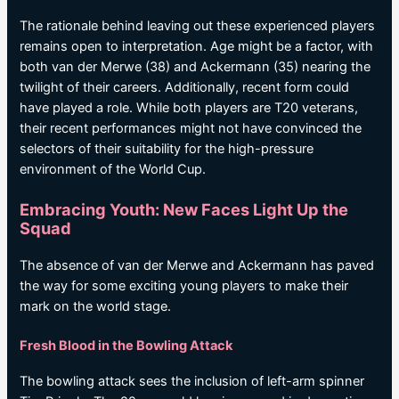
The rationale behind leaving out these experienced players
remains open to interpretation. Age might be a factor, with
both van der Merwe (38) and Ackermann (35) nearing the
twilight of their careers. Additionally, recent form could
have played a role. While both players are T20 veterans,
their recent performances might not have convinced the
selectors of their suitability for the high-pressure
environment of the World Cup.
Embracing Youth: New Faces Light Up the
Squad
The absence of van der Merwe and Ackermann has paved
the way for some exciting young players to make their
mark on the world stage.
Fresh Blood in the Bowling Attack
The bowling attack sees the inclusion of left-arm spinner