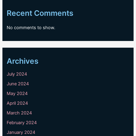
Recent Comments
No comments to show.
Archives
July 2024
June 2024
May 2024
April 2024
March 2024
February 2024
January 2024