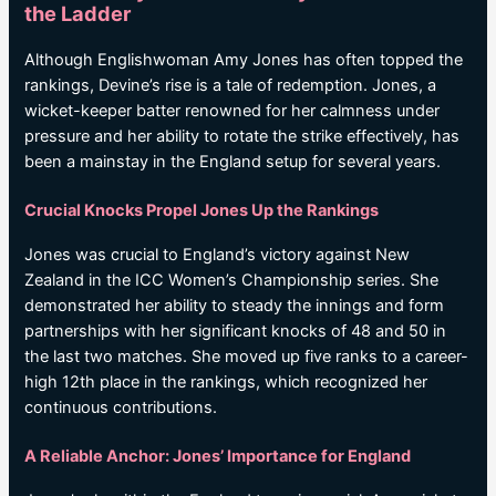
the Ladder
Although Englishwoman Amy Jones has often topped the
rankings, Devine’s rise is a tale of redemption. Jones, a
wicket-keeper batter renowned for her calmness under
pressure and her ability to rotate the strike effectively, has
been a mainstay in the England setup for several years.
Crucial Knocks Propel Jones Up the Rankings
Jones was crucial to England’s victory against New
Zealand in the ICC Women’s Championship series. She
demonstrated her ability to steady the innings and form
partnerships with her significant knocks of 48 and 50 in
the last two matches. She moved up five ranks to a career-
high 12th place in the rankings, which recognized her
continuous contributions.
A Reliable Anchor: Jones’ Importance for England