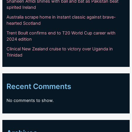
Shaheen Afridi shines with ball and bat as Pakistan beat
spirited Ireland
Australia scrape home in instant classic against brave-
hearted Scotland
Trent Boult confirms end to T20 World Cup career with
2024 edition
Clinical New Zealand cruise to victory over Uganda in
Trinidad
Recent Comments
No comments to show.