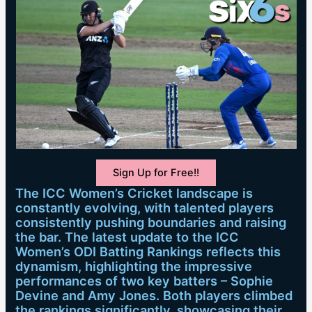
Sign Up for Free!!
The ICC Women’s Cricket landscape is
constantly evolving, with talented players
consistently pushing boundaries and raising
the bar. The latest update to the ICC
Women’s ODI Batting Rankings reflects this
dynamism, highlighting the impressive
performances of two key batters – Sophie
Devine and Amy Jones. Both players climbed
the rankings significantly, showcasing their