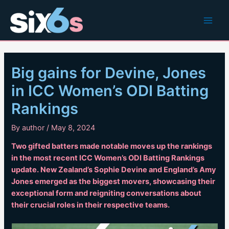
Skip
to
Main
content
Men
Big gains for Devine, Jones
in ICC Women’s ODI Batting
Rankings
By
author
/
May 8, 2024
Two gifted batters made notable moves up the rankings
in the most recent ICC Women’s ODI Batting Rankings
update. New Zealand’s Sophie Devine and England’s Amy
Jones emerged as the biggest movers, showcasing their
exceptional form and reigniting conversations about
their crucial roles in their respective teams.