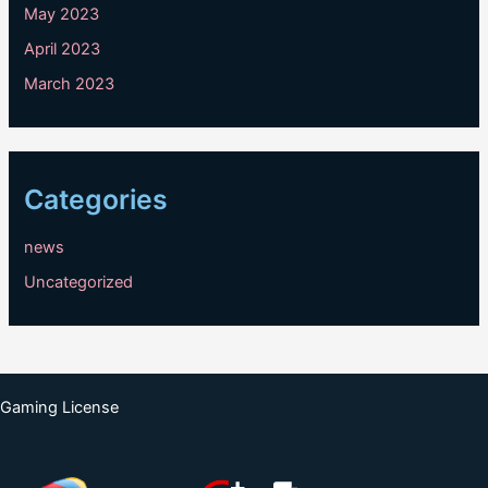
May 2023
April 2023
March 2023
Categories
news
Uncategorized
Gaming License