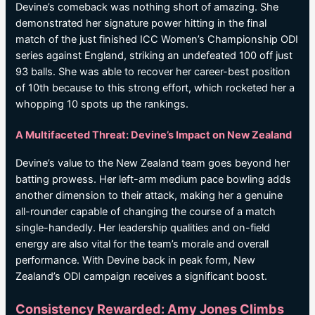
Devine’s comeback was nothing short of amazing. She
demonstrated her signature power hitting in the final
match of the just finished ICC Women’s Championship ODI
series against England, striking an undefeated 100 off just
93 balls. She was able to recover her career-best position
of 10th because to this strong effort, which rocketed her a
whopping 10 spots up the rankings.
A Multifaceted Threat: Devine’s Impact on New Zealand
Devine’s value to the New Zealand team goes beyond her
batting prowess. Her left-arm medium pace bowling adds
another dimension to their attack, making her a genuine
all-rounder capable of changing the course of a match
single-handedly. Her leadership qualities and on-field
energy are also vital for the team’s morale and overall
performance. With Devine back in peak form, New
Zealand’s ODI campaign receives a significant boost.
Consistency Rewarded: Amy Jones Climbs