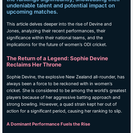
undeniable talent and potential impact on
upcoming matches.
This article delves deeper into the rise of Devine and
Jones, analyzing their recent performances, their
significance within their national teams, and the
implications for the future of women’s ODI cricket.
The Return of a Legend: Sophie Devine
Reclaims Her Throne
Sophie Devine, the explosive New Zealand all-rounder, has
always been a force to be reckoned with in women’s
cricket. She is considered to be among the world’s greatest
players because of her aggressive batting approach and
strong bowling. However, a quad strain kept her out of
action for a significant period, causing her ranking to slip.
A Dominant Performance Fuels the Rise