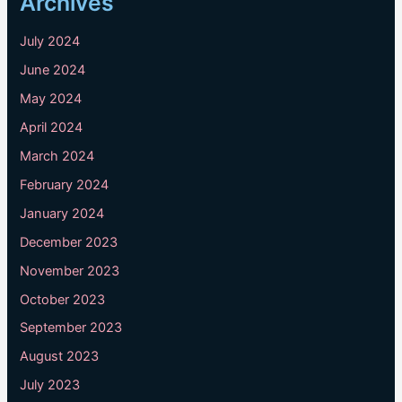
Archives
July 2024
June 2024
May 2024
April 2024
March 2024
February 2024
January 2024
December 2023
November 2023
October 2023
September 2023
August 2023
July 2023