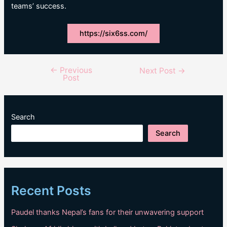
teams’ success.
https://six6ss.com/
←
Previous
Post
Next Post
→
Post
navigation
Search
Search
Recent Posts
Paudel thanks Nepal’s fans for their unwavering support