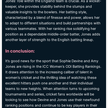
Jones’ role within the England team is crucial. As a wicket-
keeper, she provides stability behind the stumps and
valuable insights to the bowlers. Her batting style,
characterized by a blend of finesse and power, allows her
to adapt to different situations and build partnerships with
various teammates. With her ranking rise solidifying her
position as a dependable middle-order batter, Jones adds
another layer of strength to the English batting lineup.
In conclusion:
It’s good news for the sport that Sophie Devine and Amy
Jones are rising in the ICC Women’s ODI Batting Rankings.
It draws attention to the increasing caliber of talent in
women’s cricket and the thrilling idea of watching these
excellent hitters push one another and their individual
teams to new heights. When attention turns to upcoming
tournaments and series, cricket fans worldwide will be
looking to see how Devine and Jones use their newfound
ranking positions and continue to be key players in their