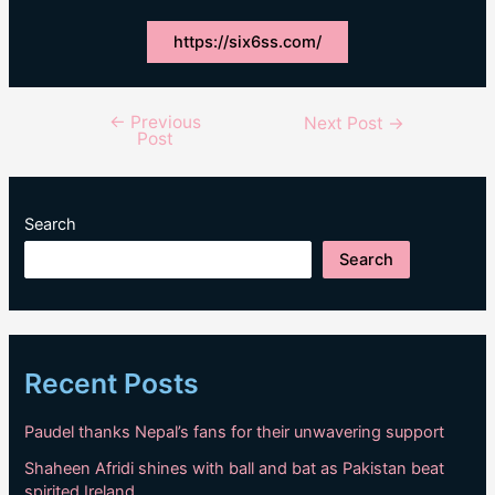
https://six6ss.com/
←
Previous
Post
Next Post
→
Post
navigation
Search
Search
Recent Posts
Paudel thanks Nepal’s fans for their unwavering support
Shaheen Afridi shines with ball and bat as Pakistan beat
spirited Ireland