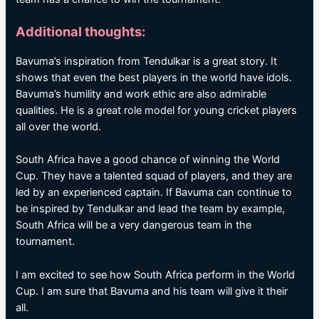
Additional thoughts:
Bavuma’s inspiration from Tendulkar is a great story. It
shows that even the best players in the world have idols.
Bavuma’s humility and work ethic are also admirable
qualities. He is a great role model for young cricket players
all over the world.
South Africa have a good chance of winning the World
Cup. They have a talented squad of players, and they are
led by an experienced captain. If Bavuma can continue to
be inspired by Tendulkar and lead the team by example,
South Africa will be a very dangerous team in the
tournament.
I am excited to see how South Africa perform in the World
Cup. I am sure that Bavuma and his team will give it their
all.