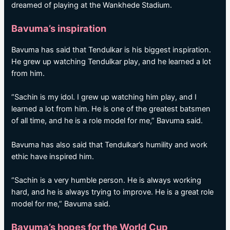
dreamed of playing at the Wankhede Stadium.
Bavuma’s inspiration
Bavuma has said that Tendulkar is his biggest inspiration.
He grew up watching Tendulkar play, and he learned a lot
from him.
“Sachin is my idol. I grew up watching him play, and I
learned a lot from him. He is one of the greatest batsmen
of all time, and he is a role model for me,” Bavuma said.
Bavuma has also said that Tendulkar’s humility and work
ethic have inspired him.
“Sachin is a very humble person. He is always working
hard, and he is always trying to improve. He is a great role
model for me,” Bavuma said.
Bavuma’s hopes for the World Cup