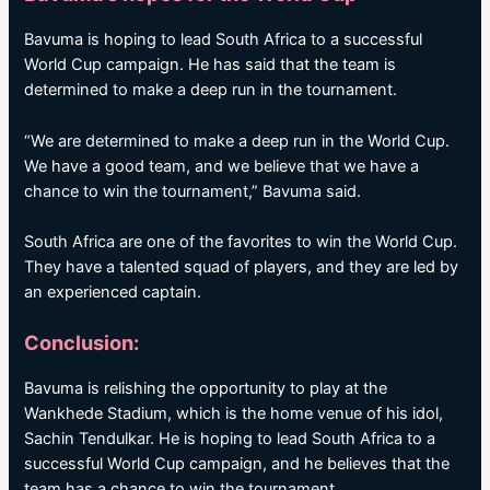
Bavuma is hoping to lead South Africa to a successful
World Cup campaign. He has said that the team is
determined to make a deep run in the tournament.
“We are determined to make a deep run in the World Cup.
We have a good team, and we believe that we have a
chance to win the tournament,” Bavuma said.
South Africa are one of the favorites to win the World Cup.
They have a talented squad of players, and they are led by
an experienced captain.
Conclusion:
Bavuma is relishing the opportunity to play at the
Wankhede Stadium, which is the home venue of his idol,
Sachin Tendulkar. He is hoping to lead South Africa to a
successful World Cup campaign, and he believes that the
team has a chance to win the tournament.