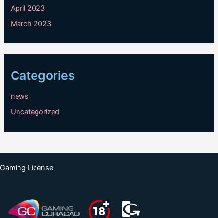
April 2023
March 2023
Categories
news
Uncategorized
Gaming License