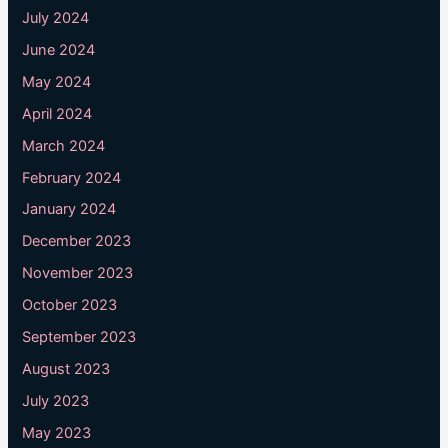
July 2024
June 2024
May 2024
April 2024
March 2024
February 2024
January 2024
December 2023
November 2023
October 2023
September 2023
August 2023
July 2023
May 2023