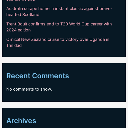
Australia scrape home in instant classic against brave-
hearted Scotland
Trent Boult confirms end to T20 World Cup career with
2024 edition
Clinical New Zealand cruise to victory over Uganda in
Trinidad
Recent Comments
No comments to show.
Archives