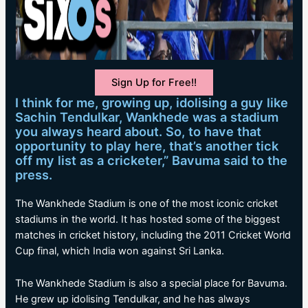
Sign Up for Free!!
I think for me, growing up, idolising a guy like
Sachin Tendulkar, Wankhede was a stadium
you always heard about. So, to have that
opportunity to play here, that’s another tick
off my list as a cricketer,” Bavuma said to the
press.
The Wankhede Stadium is one of the most iconic cricket
stadiums in the world. It has hosted some of the biggest
matches in cricket history, including the 2011 Cricket World
Cup final, which India won against Sri Lanka.
The Wankhede Stadium is also a special place for Bavuma.
He grew up idolising Tendulkar, and he has always