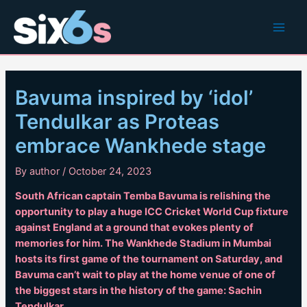
Skip
to
Main
content
Men
Bavuma inspired by ‘idol’
Tendulkar as Proteas
embrace Wankhede stage
By
author
/
October 24, 2023
South African captain Temba Bavuma is relishing the
opportunity to play a huge ICC Cricket World Cup fixture
against England at a ground that evokes plenty of
memories for him. The Wankhede Stadium in Mumbai
hosts its first game of the tournament on Saturday, and
Bavuma can’t wait to play at the home venue of one of
the biggest stars in the history of the game: Sachin
Tendulkar.