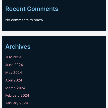
Recent Comments
No comments to show.
Archives
July 2024
June 2024
May 2024
April 2024
March 2024
February 2024
January 2024