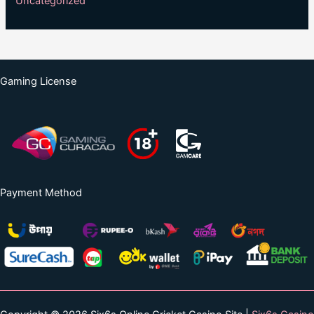
Uncategorized
Gaming License
Payment Method