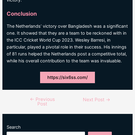
victory.
Conclusion
The Netherlands’ victory over Bangladesh was a significant
one. It showed that they are a team to be reckoned with in
the ICC Cricket World Cup 2023. Wesley Barresi, in
particular, played a pivotal role in their success. His innings
of 81 runs helped the Netherlands post a competitive total,
while his overall contribution to the team was invaluable.
https://six6ss.com/
←
Previous
Post
Next Post
→
Post
navigation
Search