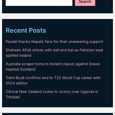
Search
Recent Posts
Paudel thanks Nepal’s fans for their unwavering support
Shaheen Afridi shines with ball and bat as Pakistan beat
spirited Ireland
Australia scrape home in instant classic against brave-
hearted Scotland
Trent Boult confirms end to T20 World Cup career with
2024 edition
Clinical New Zealand cruise to victory over Uganda in
Trinidad