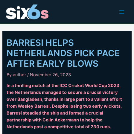
Skip
to
Main
content
Men
BARRESI HELPS
NETHERLANDS PICK PACE
AFTER EARLY BLOWS
By
author
/
November 26, 2023
In a thrilling match at the ICC Cricket World Cup 2023,
the Netherlands managed to secure a crucial victory
over Bangladesh, thanks in large part to a valiant effort
from Wesley Barresi. Despite losing two early wickets,
Barresi steadied the ship and formed a crucial
partnership with Colin Ackermann to help the
Netherlands post a competitive total of 230 runs.