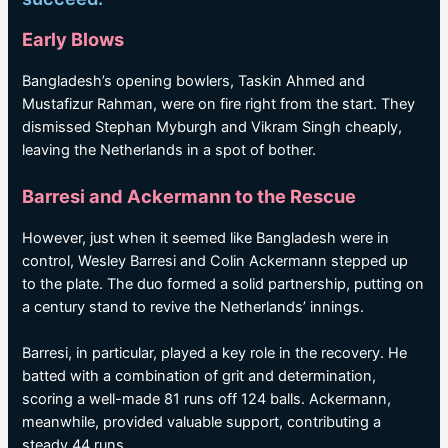
Early Blows
Bangladesh’s opening bowlers, Taskin Ahmed and
Mustafizur Rahman, were on fire right from the start. They
dismissed Stephan Myburgh and Vikram Singh cheaply,
leaving the Netherlands in a spot of bother.
Barresi and Ackermann to the Rescue
However, just when it seemed like Bangladesh were in
control, Wesley Barresi and Colin Ackermann stepped up
to the plate. The duo formed a solid partnership, putting on
a century stand to revive the Netherlands’ innings.
Barresi, in particular, played a key role in the recovery. He
batted with a combination of grit and determination,
scoring a well-made 81 runs off 124 balls. Ackermann,
meanwhile, provided valuable support, contributing a
steady 44 runs.