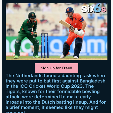
Sign Up for Free!!
The Netherlands faced a daunting task when
they were put to bat first against Bangladesh
in the ICC Cricket World Cup 2023. The
Tigers, known for their formidable bowling
attack, were determined to make early
inroads into the Dutch batting lineup. And for
a brief moment, it seemed like they might
succeed.