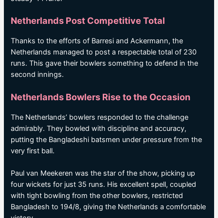
Netherlands Post Competitive Total
Thanks to the efforts of Barresi and Ackermann, the
Netherlands managed to post a respectable total of 230
runs. This gave their bowlers something to defend in the
second innings.
Netherlands Bowlers Rise to the Occasion
The Netherlands’ bowlers responded to the challenge
admirably. They bowled with discipline and accuracy,
putting the Bangladeshi batsmen under pressure from the
very first ball.
Paul van Meekeren was the star of the show, picking up
four wickets for just 35 runs. His excellent spell, coupled
with tight bowling from the other bowlers, restricted
Bangladesh to 194/8, giving the Netherlands a comfortable