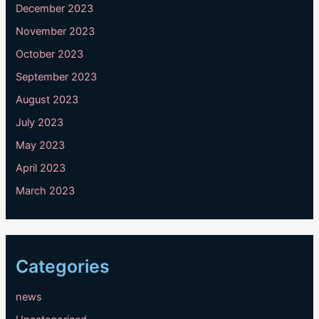
December 2023
November 2023
October 2023
September 2023
August 2023
July 2023
May 2023
April 2023
March 2023
Categories
news