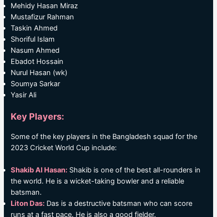
Mehidy Hasan Miraz
Mustafizur Rahman
Taskin Ahmed
Shoriful Islam
Nasum Ahmed
Ebadot Hossain
Nurul Hasan (wk)
Soumya Sarkar
Yasir Ali
Key Players:
Some of the key players in the Bangladesh squad for the
2023 Cricket World Cup include:
Shakib Al Hasan:
Shakib is one of the best all-rounders in
the world. He is a wicket-taking bowler and a reliable
batsman.
Liton Das:
Das is a destructive batsman who can score
runs at a fast pace. He is also a good fielder.