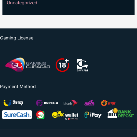
Uncategorized
Gaming License
Payment Method