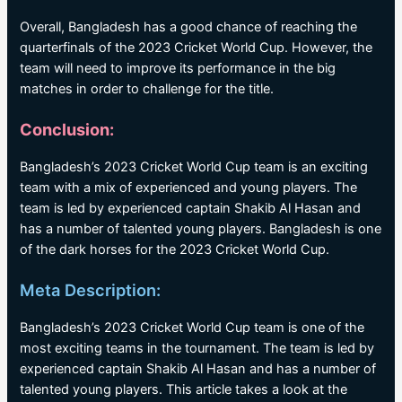
Overall, Bangladesh has a good chance of reaching the
quarterfinals of the 2023 Cricket World Cup. However, the
team will need to improve its performance in the big
matches in order to challenge for the title.
Conclusion:
Bangladesh’s 2023 Cricket World Cup team is an exciting
team with a mix of experienced and young players. The
team is led by experienced captain Shakib Al Hasan and
has a number of talented young players. Bangladesh is one
of the dark horses for the 2023 Cricket World Cup.
Meta Description:
Bangladesh’s 2023 Cricket World Cup team is one of the
most exciting teams in the tournament. The team is led by
experienced captain Shakib Al Hasan and has a number of
talented young players. This article takes a look at the