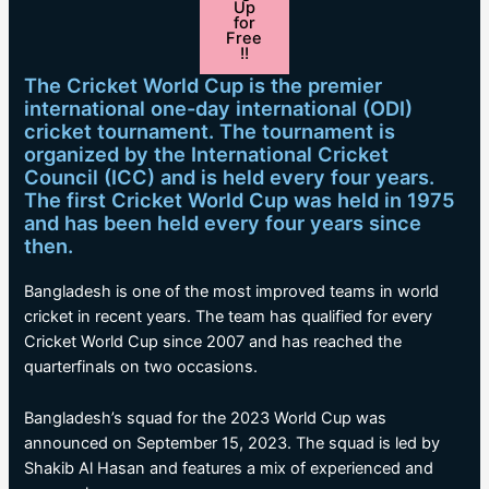
Up
for
Free
!!
The Cricket World Cup is the premier
international one-day international (ODI)
cricket tournament. The tournament is
organized by the International Cricket
Council (ICC) and is held every four years.
The first Cricket World Cup was held in 1975
and has been held every four years since
then.
Bangladesh is one of the most improved teams in world
cricket in recent years. The team has qualified for every
Cricket World Cup since 2007 and has reached the
quarterfinals on two occasions.
Bangladesh’s squad for the 2023 World Cup was
announced on September 15, 2023. The squad is led by
Shakib Al Hasan and features a mix of experienced and