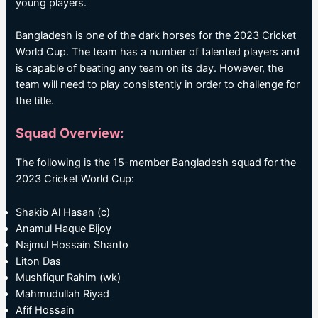
young players.
Bangladesh is one of the dark horses for the 2023 Cricket
World Cup. The team has a number of talented players and
is capable of beating any team on its day. However, the
team will need to play consistently in order to challenge for
the title.
Squad Overview:
The following is the 15-member Bangladesh squad for the
2023 Cricket World Cup:
Shakib Al Hasan (c)
Anamul Haque Bijoy
Najmul Hossain Shanto
Liton Das
Mushfiqur Rahim (wk)
Mahmudullah Riyad
Afif Hossain