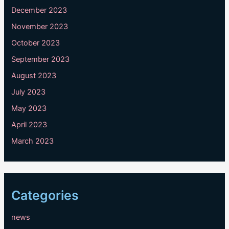
December 2023
November 2023
October 2023
September 2023
August 2023
July 2023
May 2023
April 2023
March 2023
Categories
news