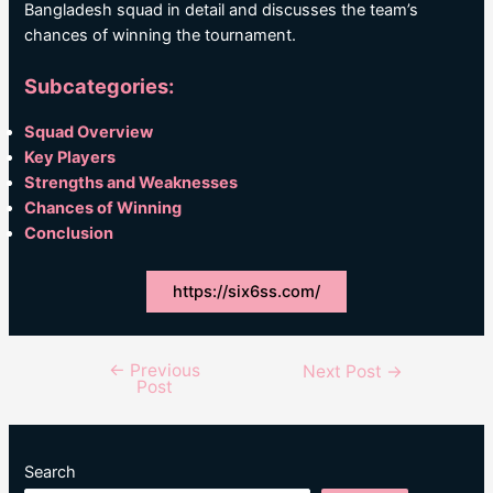
Bangladesh squad in detail and discusses the team’s
chances of winning the tournament.
Subcategories:
Squad Overview
Key Players
Strengths and Weaknesses
Chances of Winning
Conclusion
https://six6ss.com/
←
Previous
Post
Next Post
→
Post
navigation
Search