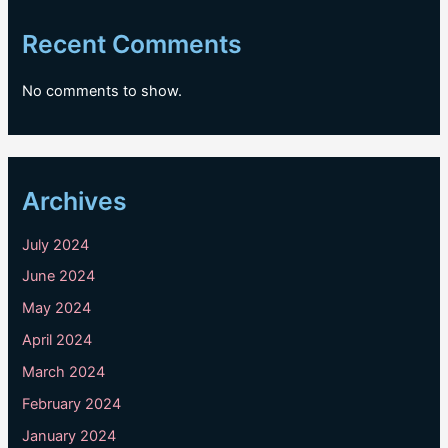
Recent Comments
No comments to show.
Archives
July 2024
June 2024
May 2024
April 2024
March 2024
February 2024
January 2024