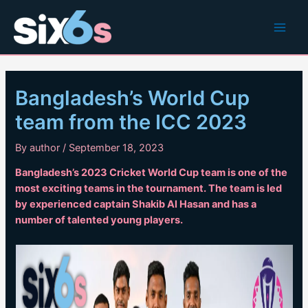
Skip
to
Main
content
Men
Bangladesh’s World Cup
team from the ICC 2023
By
author
/
September 18, 2023
Bangladesh’s 2023 Cricket World Cup team is one of the
most exciting teams in the tournament. The team is led
by experienced captain Shakib Al Hasan and has a
number of talented young players.