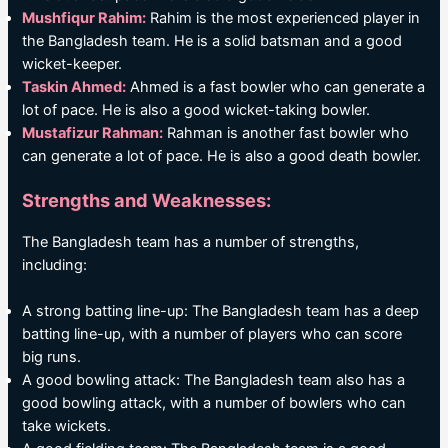
Mushfiqur Rahim:
Rahim is the most experienced player in
the Bangladesh team. He is a solid batsman and a good
wicket-keeper.
Taskin Ahmed:
Ahmed is a fast bowler who can generate a
lot of pace. He is also a good wicket-taking bowler.
Mustafizur Rahman:
Rahman is another fast bowler who
can generate a lot of pace. He is also a good death bowler.
Strengths and Weaknesses:
The Bangladesh team has a number of strengths,
including:
A strong batting line-up: The Bangladesh team has a deep
batting line-up, with a number of players who can score
big runs.
A good bowling attack: The Bangladesh team also has a
good bowling attack, with a number of bowlers who can
take wickets.