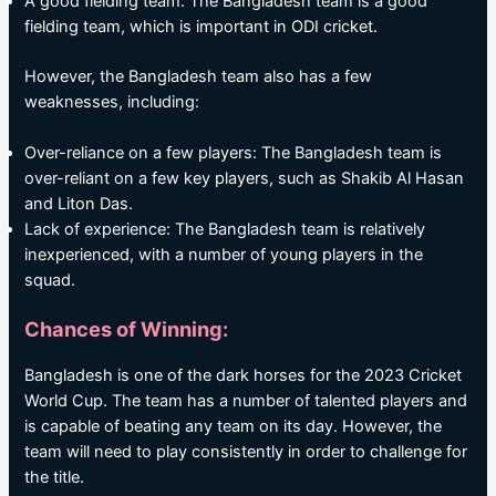
A good fielding team: The Bangladesh team is a good
fielding team, which is important in ODI cricket.
However, the Bangladesh team also has a few
weaknesses, including:
Over-reliance on a few players: The Bangladesh team is
over-reliant on a few key players, such as Shakib Al Hasan
and Liton Das.
Lack of experience: The Bangladesh team is relatively
inexperienced, with a number of young players in the
squad.
Chances of Winning:
Bangladesh is one of the dark horses for the 2023 Cricket
World Cup. The team has a number of talented players and
is capable of beating any team on its day. However, the
team will need to play consistently in order to challenge for
the title.