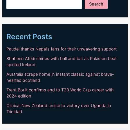
Search
Recent Posts
Paudel thanks Nepal’s fans for their unwavering support
Shaheen Afridi shines with ball and bat as Pakistan beat
spirited Ireland
Australia scrape home in instant classic against brave-
hearted Scotland
Trent Boult confirms end to T20 World Cup career with
2024 edition
Clinical New Zealand cruise to victory over Uganda in
Trinidad