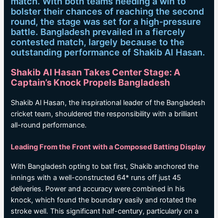
match. With both teams needing a win to
bolster their chances of reaching the second
round, the stage was set for a high-pressure
battle. Bangladesh prevailed in a fiercely
contested match, largely because to the
outstanding performance of Shakib Al Hasan.
Shakib Al Hasan Takes Center Stage: A
Captain’s Knock Propels Bangladesh
Shakib Al Hasan, the inspirational leader of the Bangladesh
cricket team, shouldered the responsibility with a brilliant
all-round performance.
Leading From the Front with a Composed Batting Display
With Bangladesh opting to bat first, Shakib anchored the
innings with a well-constructed 64* runs off just 45
deliveries. Power and accuracy were combined in his
knock, which found the boundary easily and rotated the
stroke well. This significant half-century, particularly on a