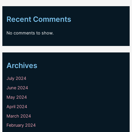
Recent Comments
No comments to show.
Archives
July 2024
June 2024
May 2024
April 2024
March 2024
February 2024