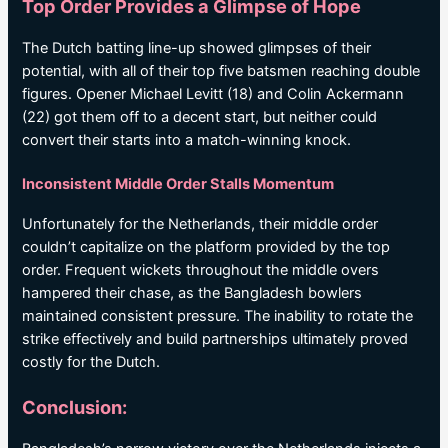
Top Order Provides a Glimpse of Hope
The Dutch batting line-up showed glimpses of their
potential, with all of their top five batsmen reaching double
figures. Opener Michael Levitt (18) and Colin Ackermann
(22) got them off to a decent start, but neither could
convert their starts into a match-winning knock.
Inconsistent Middle Order Stalls Momentum
Unfortunately for the Netherlands, their middle order
couldn’t capitalize on the platform provided by the top
order. Frequent wickets throughout the middle overs
hampered their chase, as the Bangladesh bowlers
maintained consistent pressure. The inability to rotate the
strike effectively and build partnerships ultimately proved
costly for the Dutch.
Conclusion: