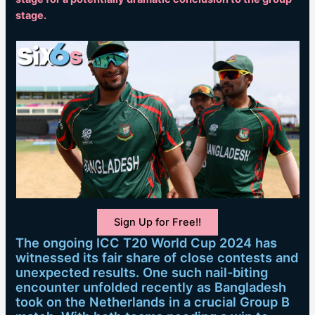
stage.
Sign Up for Free!!
The ongoing ICC T20 World Cup 2024 has
witnessed its fair share of close contests and
unexpected results. One such nail-biting
encounter unfolded recently as Bangladesh
took on the Netherlands in a crucial Group B