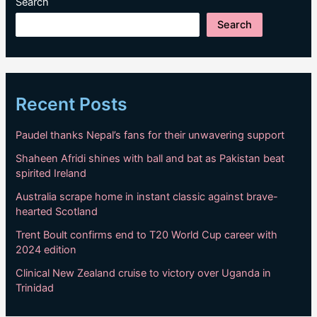
Search
Search
Recent Posts
Paudel thanks Nepal’s fans for their unwavering support
Shaheen Afridi shines with ball and bat as Pakistan beat
spirited Ireland
Australia scrape home in instant classic against brave-
hearted Scotland
Trent Boult confirms end to T20 World Cup career with
2024 edition
Clinical New Zealand cruise to victory over Uganda in
Trinidad