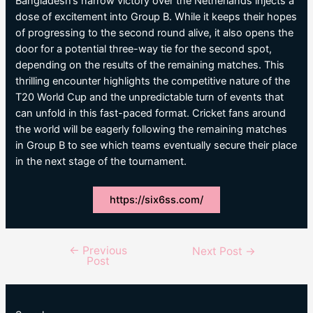
Bangladesh’s narrow victory over the Netherlands injects a
dose of excitement into Group B. While it keeps their hopes
of progressing to the second round alive, it also opens the
door for a potential three-way tie for the second spot,
depending on the results of the remaining matches. This
thrilling encounter highlights the competitive nature of the
T20 World Cup and the unpredictable turn of events that
can unfold in this fast-paced format. Cricket fans around
the world will be eagerly following the remaining matches
in Group B to see which teams eventually secure their place
in the next stage of the tournament.
https://six6ss.com/
←
Previous
Post
Next Post
→
Post
navigation