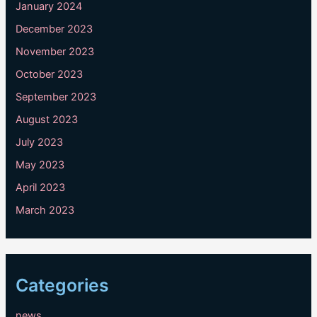
January 2024
December 2023
November 2023
October 2023
September 2023
August 2023
July 2023
May 2023
April 2023
March 2023
Categories
news