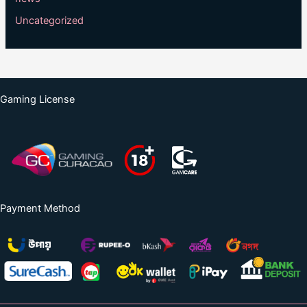
Uncategorized
Gaming License
Payment Method