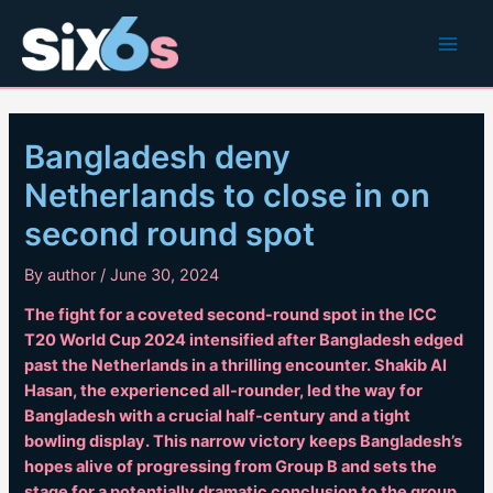
Skip
to
Main
content
Men
Bangladesh deny
Netherlands to close in on
second round spot
By
author
/
June 30, 2024
The fight for a coveted second-round spot in the ICC
T20 World Cup 2024 intensified after Bangladesh edged
past the Netherlands in a thrilling encounter. Shakib Al
Hasan, the experienced all-rounder, led the way for
Bangladesh with a crucial half-century and a tight
bowling display. This narrow victory keeps Bangladesh’s
hopes alive of progressing from Group B and sets the
stage for a potentially dramatic conclusion to the group