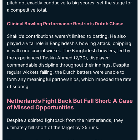
pitch not exactly conducive to big scores, set the stage for
a competitive total.
Clinical Bowling Performance Restricts Dutch Chase
Shakib’s contributions weren’t limited to batting. He also
played a vital role in Bangladesh’s bowling attack, chipping
in with one crucial wicket. The Bangladesh bowlers, led by
the experienced Taskin Ahmed (2/30), displayed
commendable discipline throughout their innings. Despite
regular wickets falling, the Dutch batters were unable to
form any meaningful partnerships, which impeded the rate
of scoring.
Netherlands Fight Back But Fall Short: A Case
of Missed Opportunities
Despite a spirited fightback from the Netherlands, they
ultimately fell short of the target by 25 runs.