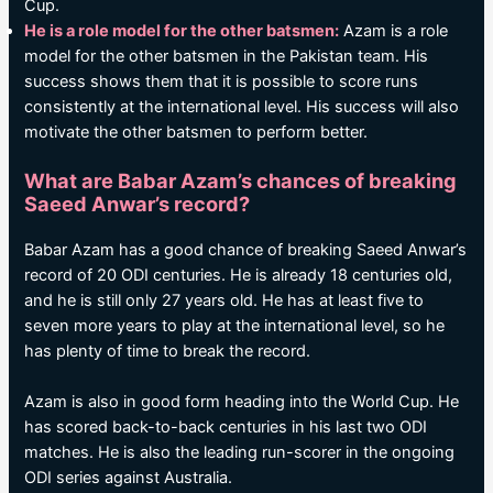
Cup.
He is a role model for the other batsmen:
Azam is a role
model for the other batsmen in the Pakistan team. His
success shows them that it is possible to score runs
consistently at the international level. His success will also
motivate the other batsmen to perform better.
What are Babar Azam’s chances of breaking
Saeed Anwar’s record?
Babar Azam has a good chance of breaking Saeed Anwar’s
record of 20 ODI centuries. He is already 18 centuries old,
and he is still only 27 years old. He has at least five to
seven more years to play at the international level, so he
has plenty of time to break the record.
Azam is also in good form heading into the World Cup. He
has scored back-to-back centuries in his last two ODI
matches. He is also the leading run-scorer in the ongoing
ODI series against Australia.