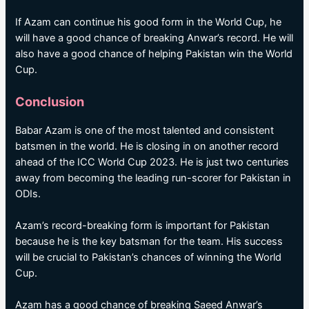
If Azam can continue his good form in the World Cup, he
will have a good chance of breaking Anwar’s record. He will
also have a good chance of helping Pakistan win the World
Cup.
Conclusion
Babar Azam is one of the most talented and consistent
batsmen in the world. He is closing in on another record
ahead of the ICC World Cup 2023. He is just two centuries
away from becoming the leading run-scorer for Pakistan in
ODIs.
Azam’s record-breaking form is important for Pakistan
because he is the key batsman for the team. His success
will be crucial to Pakistan’s chances of winning the World
Cup.
Azam has a good chance of breaking Saeed Anwar’s