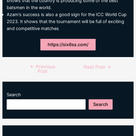
shows that the country is producing some of the best
batsmen in the world.
Azam’s success is also a good sign for the ICC World Cup
2023. It shows that the tournament will be full of exciting
and competitive matches
https://six6ss.com/
←
Previous
Post
Next Post
→
Post
navigation
Search
Search