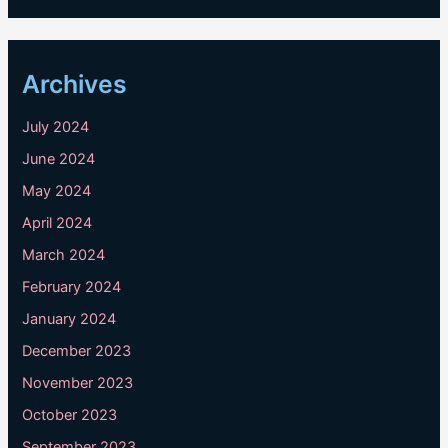
Archives
July 2024
June 2024
May 2024
April 2024
March 2024
February 2024
January 2024
December 2023
November 2023
October 2023
September 2023