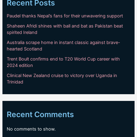
Recent Posts
Paudel thanks Nepal’s fans for their unwavering support
Shaheen Afridi shines with ball and bat as Pakistan beat
spirited Ireland
Australia scrape home in instant classic against brave-
hearted Scotland
Trent Boult confirms end to T20 World Cup career with
2024 edition
Clinical New Zealand cruise to victory over Uganda in
Trinidad
Recent Comments
No comments to show.