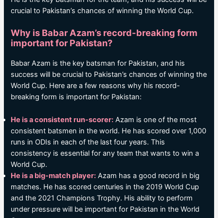
crucial to Pakistan’s chances of winning the World Cup.
Why is Babar Azam’s record-breaking form
important for Pakistan?
Babar Azam is the key batsman for Pakistan, and his
success will be crucial to Pakistan’s chances of winning the
World Cup. Here are a few reasons why his record-
breaking form is important for Pakistan:
He is a consistent run-scorer:
Azam is one of the most
consistent batsmen in the world. He has scored over 1,000
runs in ODIs in each of the last four years. This
consistency is essential for any team that wants to win a
World Cup.
He is a big-match player:
Azam has a good record in big
matches. He has scored centuries in the 2019 World Cup
and the 2021 Champions Trophy. His ability to perform
under pressure will be important for Pakistan in the World