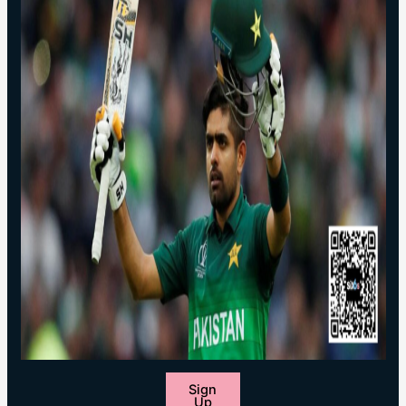
Sign
Up