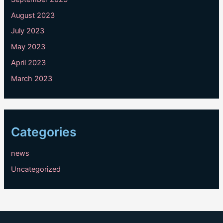
August 2023
July 2023
May 2023
April 2023
March 2023
Categories
news
Uncategorized