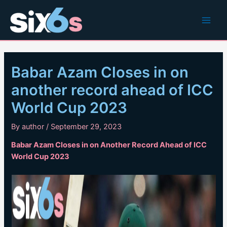
Skip
to
Main
content
Men
Babar Azam Closes in on
another record ahead of ICC
World Cup 2023
By
author
/
September 29, 2023
Babar Azam Closes in on Another Record Ahead of ICC
World Cup 2023