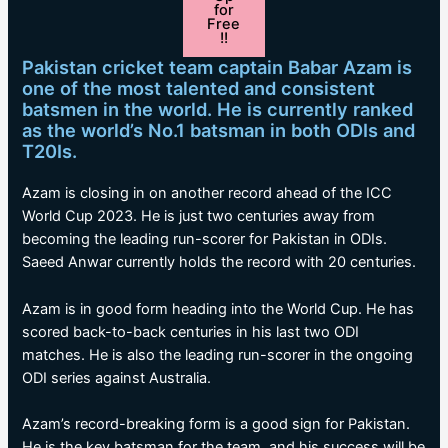
for
Free
!!
Pakistan cricket team captain Babar Azam is
one of the most talented and consistent
batsmen in the world. He is currently ranked
as the world’s No.1 batsman in both ODIs and
T20Is.
Azam is closing in on another record ahead of the ICC
World Cup 2023. He is just two centuries away from
becoming the leading run-scorer for Pakistan in ODIs.
Saeed Anwar currently holds the record with 20 centuries.
Azam is in good form heading into the World Cup. He has
scored back-to-back centuries in his last two ODI
matches. He is also the leading run-scorer in the ongoing
ODI series against Australia.
Azam’s record-breaking form is a good sign for Pakistan.
He is the key batsman for the team, and his success will be