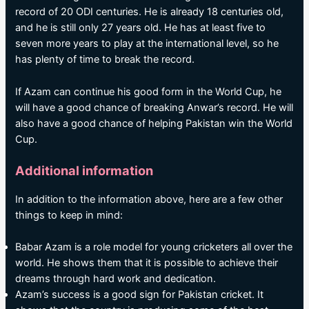
record of 20 ODI centuries. He is already 18 centuries old,
and he is still only 27 years old. He has at least five to
seven more years to play at the international level, so he
has plenty of time to break the record.
If Azam can continue his good form in the World Cup, he
will have a good chance of breaking Anwar’s record. He will
also have a good chance of helping Pakistan win the World
Cup.
Additional information
In addition to the information above, here are a few other
things to keep in mind:
Babar Azam is a role model for young cricketers all over the
world. He shows them that it is possible to achieve their
dreams through hard work and dedication.
Azam’s success is a good sign for Pakistan cricket. It