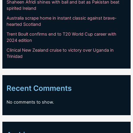
Shaheen Afridi shines with ball and bat as Pakistan beat
spirited Ireland
Australia scrape home in instant classic against brave-
hearted Scotland
Trent Boult confirms end to T20 World Cup career with
2024 edition
Clinical New Zealand cruise to victory over Uganda in
Trinidad
Recent Comments
No comments to show.