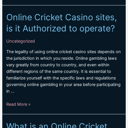
Online Cricket Casino sites,
is it Authorized to operate?
Uncategorized
The legality of using online cricket casino sites depends on
the jurisdiction in which you reside. Online gambling laws
vary greatly from country to country, and even within
different regions of the same country. It is essential to
familiarize yourself with the specific laws and regulations
governing online gambling in your area before participating
in …
Online
Read More »
Cricket
Casino
What is an Online Cricket
sites,