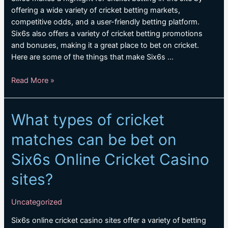
offering a wide variety of cricket betting markets,
competitive odds, and a user-friendly betting platform.
Six6s also offers a variety of cricket betting promotions
and bonuses, making it a great place to bet on cricket.
Here are some of the things that make Six6s …
Six6s
Read More »
Online
Casino
What types of cricket
site:
What
matches can be bet on
games
does
Six6s Online Cricket Casino
Six6s
offer?
sites?
Uncategorized
Six6s online cricket casino sites offer a variety of betting