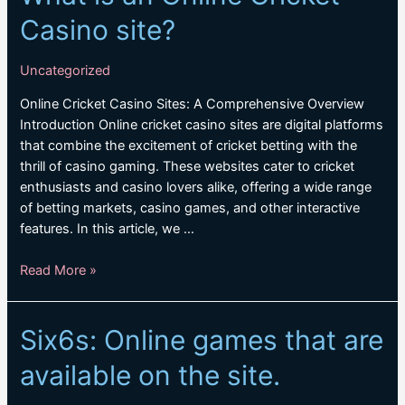
is
Casino site?
it
Authorized
to
Uncategorized
operate?
Online Cricket Casino Sites: A Comprehensive Overview
Introduction Online cricket casino sites are digital platforms
that combine the excitement of cricket betting with the
thrill of casino gaming. These websites cater to cricket
enthusiasts and casino lovers alike, offering a wide range
of betting markets, casino games, and other interactive
features. In this article, we …
What
Read More »
is
an
Six6s: Online games that are
Online
Cricket
available on the site.
Casino
site?