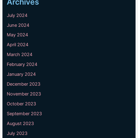
Archives
July 2024
June 2024
May 2024
April 2024
March 2024
February 2024
January 2024
December 2023
November 2023
October 2023
September 2023
August 2023
July 2023