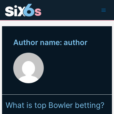
Skip
to
Main
content
Men
Author name: author
What is top Bowler betting?