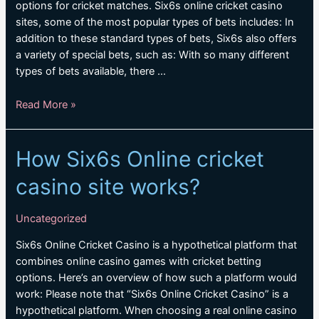
options for cricket matches. Six6s online cricket casino
sites, some of the most popular types of bets includes: In
addition to these standard types of bets, Six6s also offers
a variety of special bets, such as: With so many different
types of bets available, there …
What
Read More »
types
of
How Six6s Online cricket
cricket
matches
casino site works?
can
be
bet
Uncategorized
on
Six6s Online Cricket Casino is a hypothetical platform that
Six6s
combines online casino games with cricket betting
Online
options. Here’s an overview of how such a platform would
Cricket
work: Please note that “Six6s Online Cricket Casino” is a
Casino
hypothetical platform. When choosing a real online casino
sites?