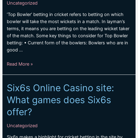
Uncategorized
‘Top Bowler’ betting in cricket refers to betting on which
bowler will take the most wickets in a match. In layman’s
terms, it means you are betting on the leading wicket taker
of the match. Some key things to consider for Top Bowler
betting: • Current form of the bowlers: Bowlers who are in
good …
What
Read More »
is
top
Six6s Online Casino site:
Bowler
betting?
What games does Six6s
offer?
Uncategorized
Six6s makes a highlight for cricket betting in the site by