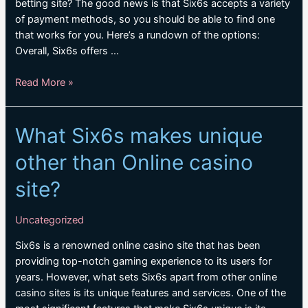
betting site? The good news is that Six6s accepts a variety
of payment methods, so you should be able to find one
that works for you. Here’s a rundown of the options:
Overall, Six6s offers …
Six6s:
Read More »
Process
on
What Six6s makes unique
how
to
other than Online casino
start
playing
site?
in
the
Uncategorized
site.
Six6s is a renowned online casino site that has been
providing top-notch gaming experience to its users for
years. However, what sets Six6s apart from other online
casino sites is its unique features and services. One of the