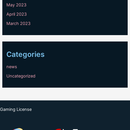
May 2023
April 2023
March 2023
Categories
news
Uncategorized
Gaming License