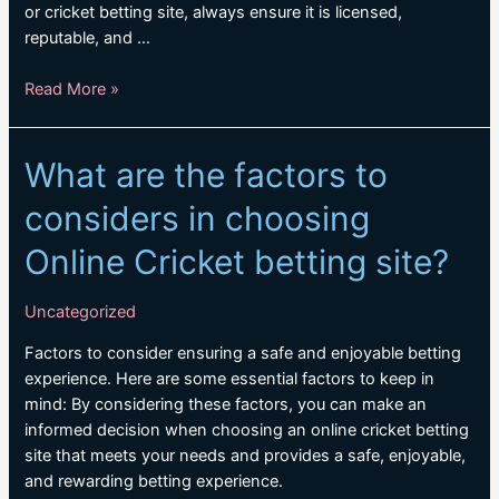
or cricket betting site, always ensure it is licensed,
reputable, and …
How
Read More »
Six6s
Online
What are the factors to
cricket
casino
considers in choosing
site
works?
Online Cricket betting site?
Uncategorized
Factors to consider ensuring a safe and enjoyable betting
experience. Here are some essential factors to keep in
mind: By considering these factors, you can make an
informed decision when choosing an online cricket betting
site that meets your needs and provides a safe, enjoyable,
and rewarding betting experience.