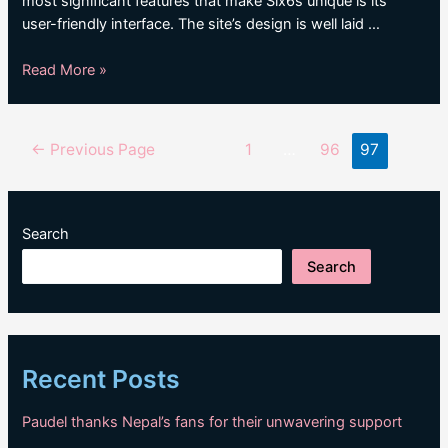
most significant features that make Six6s unique is its
user-friendly interface. The site’s design is well laid …
What
Read More »
Six6s
makes
unique
Posts
←
Previous Page
1
…
96
97
other
pagination
than
Online
casino
Search
site?
Search
Recent Posts
Paudel thanks Nepal’s fans for their unwavering support