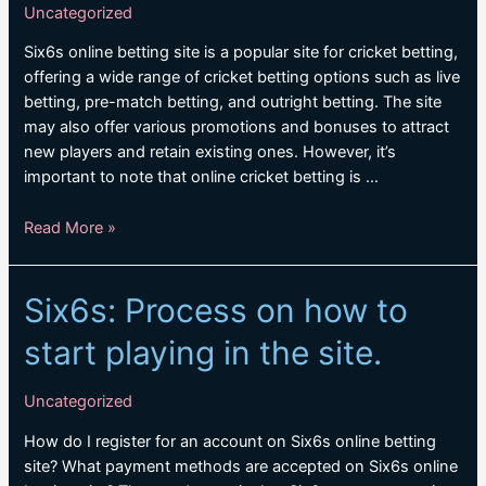
Uncategorized
Six6s online betting site is a popular site for cricket betting,
offering a wide range of cricket betting options such as live
betting, pre-match betting, and outright betting. The site
may also offer various promotions and bonuses to attract
new players and retain existing ones. However, it’s
important to note that online cricket betting is …
Six6s:
Read More »
Online
games
Six6s: Process on how to
that
are
start playing in the site.
available
on
the
Uncategorized
site.
How do I register for an account on Six6s online betting
site? What payment methods are accepted on Six6s online