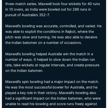
three-match series. Maxwell took four wickets for 40 runs
in 10 overs, as India were bowled out for 286 runs in
pursuit of Australia’s 352-7.
Maxwell’s bowling was accurate, controlled, and varied. He
was able to exploit the conditions in Rajkot, where the
pitch was slow and turning. He was also able to deceive
the Indian batsmen on a number of occasions.
Maxwell’s bowling helped Australia win the match in a
number of ways. It helped to slow down the Indian run
rate, take wickets at regular intervals, and create pressure
on the Indian batsmen.
Maxwell’s spin bowling had a major impact on the match.
He was the most successful bowler for Australia, and he
played a key role in their victory. Maxwell’s bowling also
had a significant impact on the Indian batsmen, who were
unable to read his bowling and score runs freely against