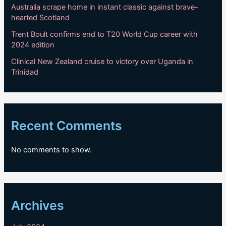
Australia scrape home in instant classic against brave-
hearted Scotland
Trent Boult confirms end to T20 World Cup career with
2024 edition
Clinical New Zealand cruise to victory over Uganda in
Trinidad
Recent Comments
No comments to show.
Archives