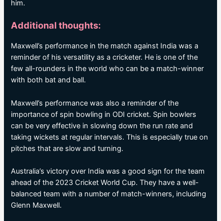
him.
Additional thoughts:
Maxwell’s performance in the match against India was a
reminder of his versatility as a cricketer. He is one of the
few all-rounders in the world who can be a match-winner
with both bat and ball.
Maxwell’s performance was also a reminder of the
importance of spin bowling in ODI cricket. Spin bowlers
can be very effective in slowing down the run rate and
taking wickets at regular intervals. This is especially true on
pitches that are slow and turning.
Australia’s victory over India was a good sign for the team
ahead of the 2023 Cricket World Cup. They have a well-
balanced team with a number of match-winners, including
Glenn Maxwell.