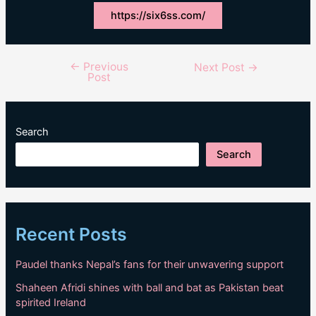
https://six6ss.com/
←
Previous
Post
Next Post
→
Post
navigation
Search
Search
Recent Posts
Paudel thanks Nepal’s fans for their unwavering support
Shaheen Afridi shines with ball and bat as Pakistan beat
spirited Ireland