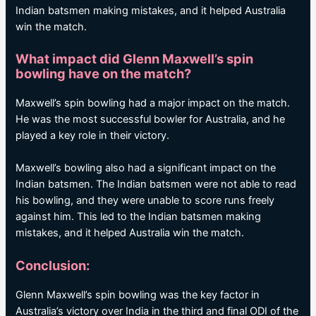
Indian batsmen making mistakes, and it helped Australia
win the match.
What impact did Glenn Maxwell’s spin
bowling have on the match?
Maxwell’s spin bowling had a major impact on the match.
He was the most successful bowler for Australia, and he
played a key role in their victory.
Maxwell’s bowling also had a significant impact on the
Indian batsmen. The Indian batsmen were not able to read
his bowling, and they were unable to score runs freely
against him. This led to the Indian batsmen making
mistakes, and it helped Australia win the match.
Conclusion:
Glenn Maxwell’s spin bowling was the key factor in
Australia’s victory over India in the third and final ODI of the