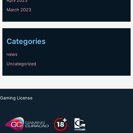
April 2023
March 2023
Categories
news
Uncategorized
Gaming License