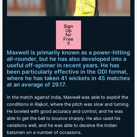
Sign
Up
for
Free
!!
Maxwell is primarily known as a power-hitting
all-rounder, but he has also developed into a
useful off-spinner in recent years. He has
been particularly effective in the ODI format,
where he has taken 41 wickets in 45 matches
at an average of 29.17.
In the match against India, Maxwell was able to exploit the
conditions in Rajkot, where the pitch was slow and turning.
He bowled with good accuracy and control, and he was
able to get the ball to bounce sharply. He also used his
variations well, and he was able to deceive the Indian
batsmen on a number of occasions.