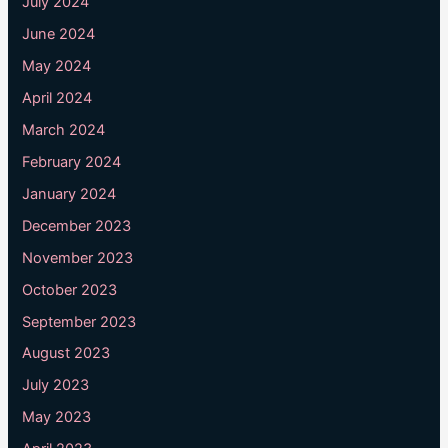
July 2024
June 2024
May 2024
April 2024
March 2024
February 2024
January 2024
December 2023
November 2023
October 2023
September 2023
August 2023
July 2023
May 2023