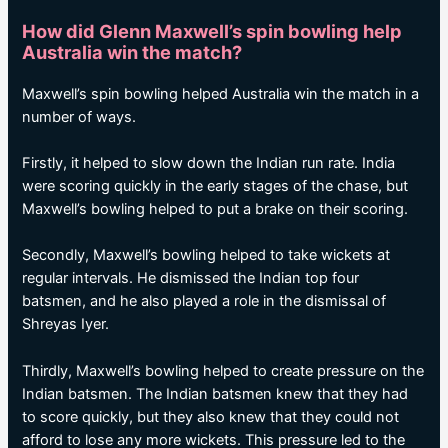
How did Glenn Maxwell’s spin bowling help
Australia win the match?
Maxwell’s spin bowling helped Australia win the match in a
number of ways.
Firstly, it helped to slow down the Indian run rate. India
were scoring quickly in the early stages of the chase, but
Maxwell’s bowling helped to put a brake on their scoring.
Secondly, Maxwell’s bowling helped to take wickets at
regular intervals. He dismissed the Indian top four
batsmen, and he also played a role in the dismissal of
Shreyas Iyer.
Thirdly, Maxwell’s bowling helped to create pressure on the
Indian batsmen. The Indian batsmen knew that they had
to score quickly, but they also knew that they could not
afford to lose any more wickets. This pressure led to the