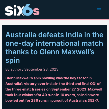
Skip
to
Main
content
Men
Australia defeats India in the
one-day international match
thanks to Glenn Maxwell’s
spin
By
author
/
September 28, 2023
Glenn Maxwell’s spin bowling was the key factor in
Australia’s victory over India in the third and final ODI of
the three-match series on September 27, 2023. Maxwell
took four wickets for 40 runs in 10 overs, as India were
bowled out for 286 runs in pursuit of Australia’s 352-7.