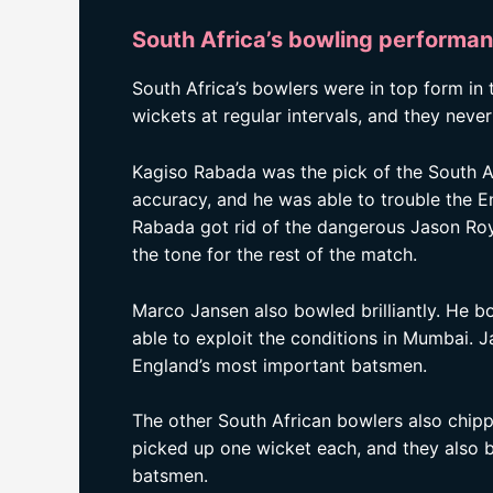
South Africa’s bowling performa
South Africa’s bowlers were in top form in
wickets at regular intervals, and they nev
Kagiso Rabada was the pick of the South A
accuracy, and he was able to trouble the E
Rabada got rid of the dangerous Jason Roy 
the tone for the rest of the match.
Marco Jansen also bowled brilliantly. He b
able to exploit the conditions in Mumbai. 
England’s most important batsmen.
The other South African bowlers also chipp
picked up one wicket each, and they also b
batsmen.