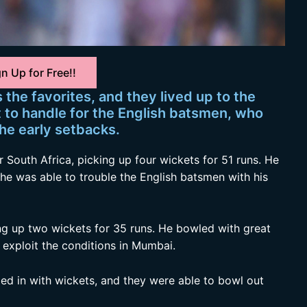
n Up for Free!!
the favorites, and they lived up to the
t to handle for the English batsmen, who
he early setbacks.
 South Africa, picking up four wickets for 51 runs. He
he was able to trouble the English batsmen with his
ing up two wickets for 35 runs. He bowled with great
 exploit the conditions in Mumbai.
ed in with wickets, and they were able to bowl out