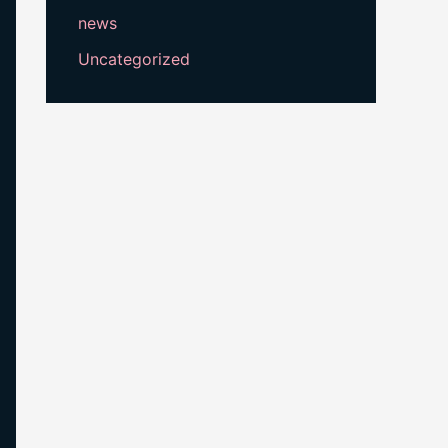
news
Uncategorized