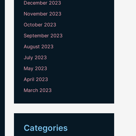
December 2023
November 2023
October 2023
September 2023
August 2023
July 2023
May 2023
April 2023
March 2023
Categories