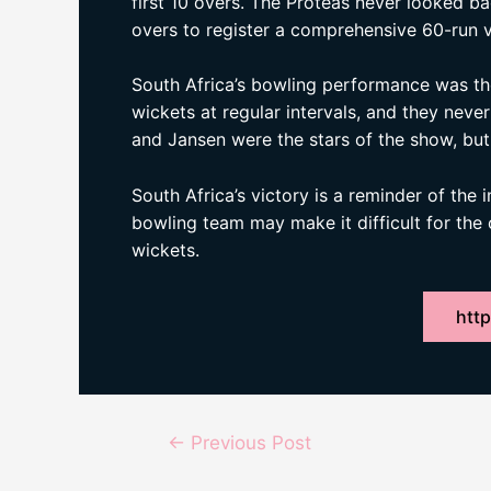
first 10 overs. The Proteas never looked b
overs to register a comprehensive 60-run v
South Africa’s bowling performance was the 
wickets at regular intervals, and they nev
and Jansen were the stars of the show, but
South Africa’s victory is a reminder of the
bowling team may make it difficult for the
wickets.
http
Post
←
Previous Post
navigation