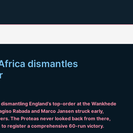
Africa dismantles
r
, dismantling England’s top-order at the Wankhede
agiso Rabada and Marco Jansen struck early,
overs. The Proteas never looked back from there,
 to register a comprehensive 60-run victory.