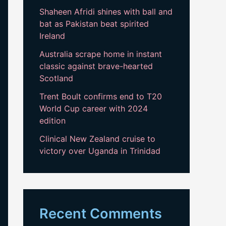
Shaheen Afridi shines with ball and
bat as Pakistan beat spirited
Ireland
Australia scrape home in instant
classic against brave-hearted
Scotland
Trent Boult confirms end to T20
World Cup career with 2024
edition
Clinical New Zealand cruise to
victory over Uganda in Trinidad
Recent Comments