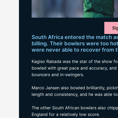
Sig
South Africa entered the match as 
billing. Their bowlers were too ho
were never able to recover from t
Kagiso Rabada was the star of the show for
bowled with great pace and accuracy, and 
bouncers and in-swingers.
Marco Jansen also bowled brilliantly, pick
length and consistency, and he was able to
The other South African bowlers also chipp
England for a relatively low score.