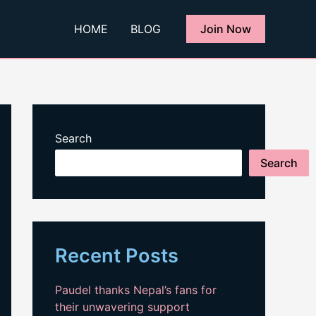
HOME
BLOG
Join Now
Search
Search
Recent Posts
Paudel thanks Nepal’s fans for
their unwavering support