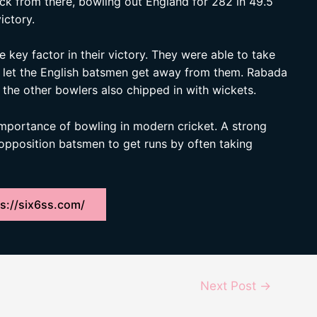
ack from there, bowling out England for 282 in 49.5
ictory.
key factor in their victory. They were able to take
er let the English batsmen get away from them. Rabada
 the other bowlers also chipped in with wickets.
 importance of bowling in modern cricket. A strong
 opposition batsmen to get runs by often taking
s://six6ss.com/
Next Post
→