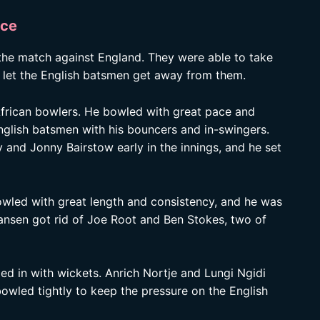
nce
 the match against England. They were able to take
er let the English batsmen get away from them.
frican bowlers. He bowled with great pace and
nglish batsmen with his bouncers and in-swingers.
and Jonny Bairstow early in the innings, and he set
owled with great length and consistency, and he was
Jansen got rid of Joe Root and Ben Stokes, two of
ed in with wickets. Anrich Nortje and Lungi Ngidi
owled tightly to keep the pressure on the English