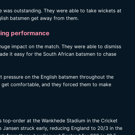
e was outstanding. They were able to take wickets at
English batsmen get away from them.
ling performance
huge impact on the match. They were able to dismiss
made it easy for the South African batsmen to chase
ut pressure on the English batsmen throughout the
en get comfortable, and they forced them to make
s top-order at the Wankhede Stadium in the Cricket
ansen struck early, reducing England to 20/3 in the