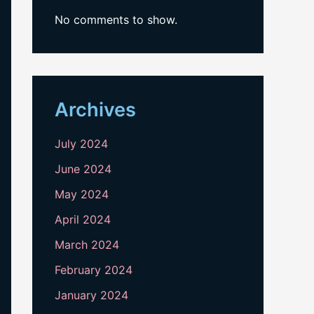
No comments to show.
Archives
July 2024
June 2024
May 2024
April 2024
March 2024
February 2024
January 2024