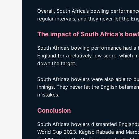
Overall, South Africa’s bowling performanc
regular intervals, and they never let the 
The impact of South Africa’s bow
South Africa’s bowling performance had a 
England for a relatively low score, which 
down the target.
South Africa’s bowlers were also able to p
innings. They never let the English batsm
mistakes.
Conclusion
South Africa’s bowlers dismantled England’
World Cup 2023. Kagiso Rabada and Marco J