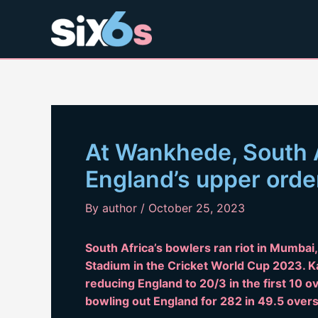
Skip
to
content
At Wankhede, South 
England’s upper orde
By
author
/
October 25, 2023
South Africa’s bowlers ran riot in Mumbai
Stadium in the Cricket World Cup 2023. K
reducing England to 20/3 in the first 10 
bowling out England for 282 in 49.5 overs