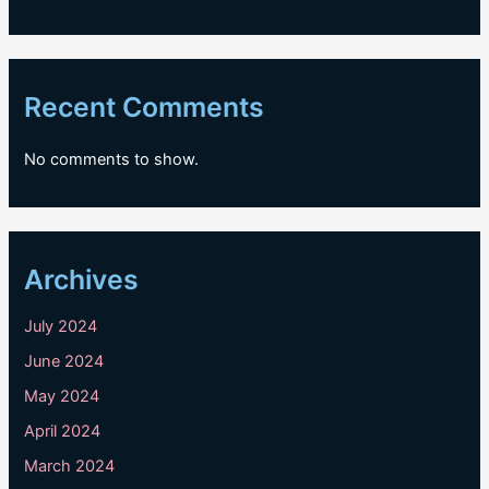
Recent Comments
No comments to show.
Archives
July 2024
June 2024
May 2024
April 2024
March 2024