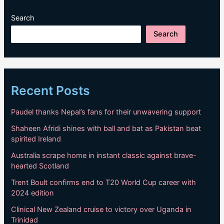
Search
Search
Recent Posts
Paudel thanks Nepal’s fans for their unwavering support
Shaheen Afridi shines with ball and bat as Pakistan beat
spirited Ireland
Australia scrape home in instant classic against brave-
hearted Scotland
Trent Boult confirms end to T20 World Cup career with
2024 edition
Clinical New Zealand cruise to victory over Uganda in
Trinidad