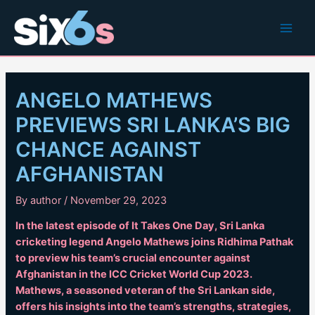
Skip
to
Main
content
Men
ANGELO MATHEWS
PREVIEWS SRI LANKA’S BIG
CHANCE AGAINST
AFGHANISTAN
By
author
/
November 29, 2023
In the latest episode of It Takes One Day, Sri Lanka
cricketing legend Angelo Mathews joins Ridhima Pathak
to preview his team’s crucial encounter against
Afghanistan in the ICC Cricket World Cup 2023.
Mathews, a seasoned veteran of the Sri Lankan side,
offers his insights into the team’s strengths, strategies,