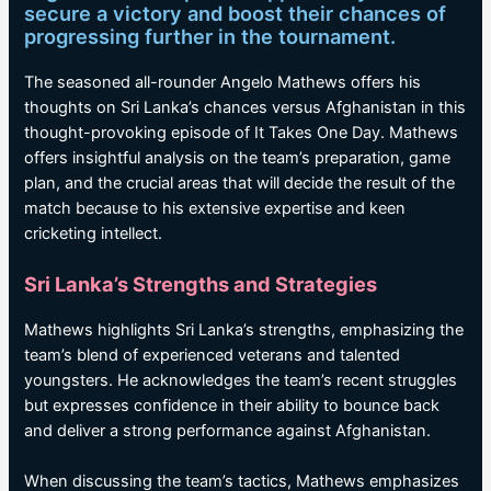
secure a victory and boost their chances of
progressing further in the tournament.
The seasoned all-rounder Angelo Mathews offers his
thoughts on Sri Lanka’s chances versus Afghanistan in this
thought-provoking episode of It Takes One Day. Mathews
offers insightful analysis on the team’s preparation, game
plan, and the crucial areas that will decide the result of the
match because to his extensive expertise and keen
cricketing intellect.
Sri Lanka’s Strengths and Strategies
Mathews highlights Sri Lanka’s strengths, emphasizing the
team’s blend of experienced veterans and talented
youngsters. He acknowledges the team’s recent struggles
but expresses confidence in their ability to bounce back
and deliver a strong performance against Afghanistan.
When discussing the team’s tactics, Mathews emphasizes