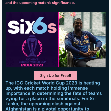
and the upcoming match’s significance.
Sign Up for Free!!
The ICC Cricket World Cup 2023 is heating
up, with each match holding immense
importance in determining the fate of teams
vying for a place in the semifinals. For Sri
Lanka, the upcoming clash against
Afghanistan is a pivotal opportunity to