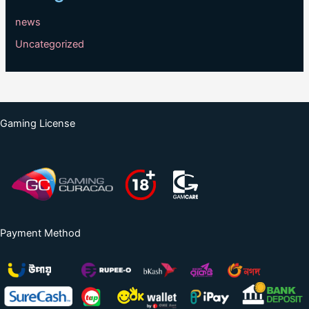
news
Uncategorized
Gaming License
Payment Method