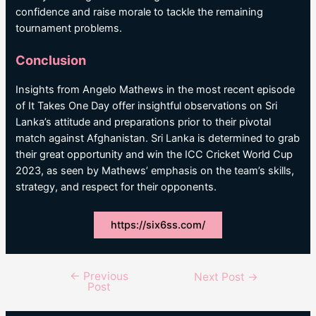
confidence and raise morale to tackle the remaining
tournament problems.
Conclusion
Insights from Angelo Mathews in the most recent episode
of It Takes One Day offer insightful observations on Sri
Lanka’s attitude and preparations prior to their pivotal
match against Afghanistan. Sri Lanka is determined to grab
their great opportunity and win the ICC Cricket World Cup
2023, as seen by Mathews’ emphasis on the team’s skills,
strategy, and respect for their opponents.
https://six6ss.com/
←
Previous
Post
Next Post
→
Post
navigation