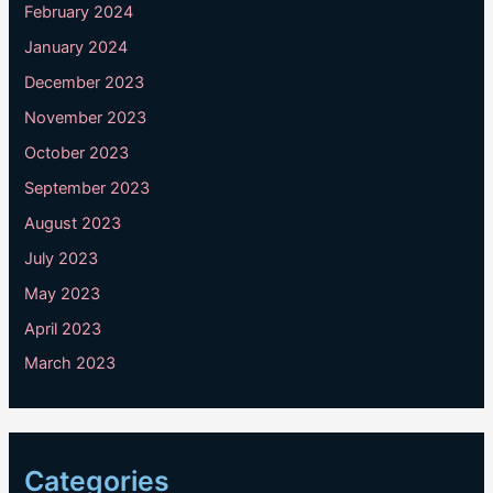
February 2024
January 2024
December 2023
November 2023
October 2023
September 2023
August 2023
July 2023
May 2023
April 2023
March 2023
Categories