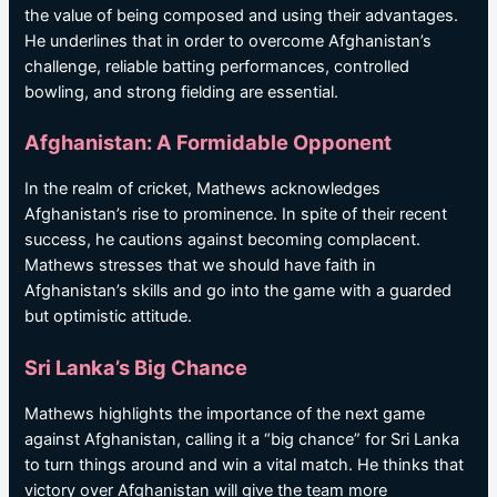
the value of being composed and using their advantages.
He underlines that in order to overcome Afghanistan’s
challenge, reliable batting performances, controlled
bowling, and strong fielding are essential.
Afghanistan: A Formidable Opponent
In the realm of cricket, Mathews acknowledges
Afghanistan’s rise to prominence. In spite of their recent
success, he cautions against becoming complacent.
Mathews stresses that we should have faith in
Afghanistan’s skills and go into the game with a guarded
but optimistic attitude.
Sri Lanka’s Big Chance
Mathews highlights the importance of the next game
against Afghanistan, calling it a “big chance” for Sri Lanka
to turn things around and win a vital match. He thinks that
victory over Afghanistan will give the team more