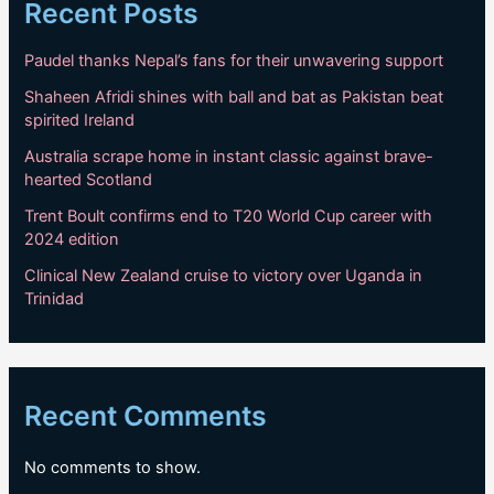
Recent Posts
Paudel thanks Nepal’s fans for their unwavering support
Shaheen Afridi shines with ball and bat as Pakistan beat
spirited Ireland
Australia scrape home in instant classic against brave-
hearted Scotland
Trent Boult confirms end to T20 World Cup career with
2024 edition
Clinical New Zealand cruise to victory over Uganda in
Trinidad
Recent Comments
No comments to show.