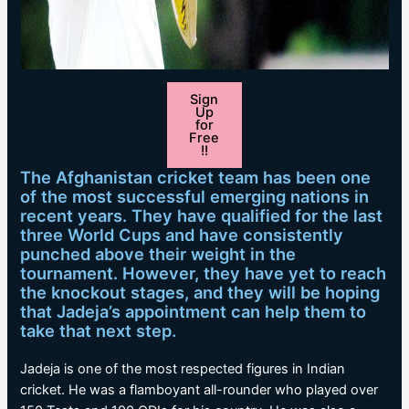
Sign
Up
for
Free
!!
The Afghanistan cricket team has been one
of the most successful emerging nations in
recent years. They have qualified for the last
three World Cups and have consistently
punched above their weight in the
tournament. However, they have yet to reach
the knockout stages, and they will be hoping
that Jadeja’s appointment can help them to
take that next step.
Jadeja is one of the most respected figures in Indian
cricket. He was a flamboyant all-rounder who played over