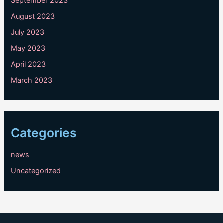
September 2023
August 2023
July 2023
May 2023
April 2023
March 2023
Categories
news
Uncategorized