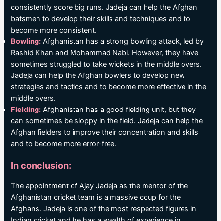
consistently score big runs. Jadeja can help the Afghan
batsmen to develop their skills and techniques and to
become more consistent.
Bowling:
Afghanistan has a strong bowling attack, led by
Rashid Khan and Mohammad Nabi. However, they have
sometimes struggled to take wickets in the middle overs.
Jadeja can help the Afghan bowlers to develop new
strategies and tactics and to become more effective in the
middle overs.
Fielding:
Afghanistan has a good fielding unit, but they
can sometimes be sloppy in the field. Jadeja can help the
Afghan fielders to improve their concentration and skills
and to become more error-free.
In conclusion:
The appointment of Ajay Jadeja as the mentor of the
Afghanistan cricket team is a massive coup for the
Afghans. Jadeja is one of the most respected figures in
Indian cricket and he has a wealth of experience in