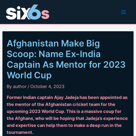
Skip
to
Main
content
Men
Afghanistan Make Big
Scoop: Name Ex-India
Captain As Mentor for 2023
World Cup
By
author
/
October 4, 2023
Former Indian captain Ajay Jadeja has been appointed as
the mentor of the Afghanistan cricket team for the
upcoming 2023 World Cup. This is a massive coup for
the Afghans, who will be hoping that Jadeja’s experience
and expertise can help them to make a deep run in the
tournament.