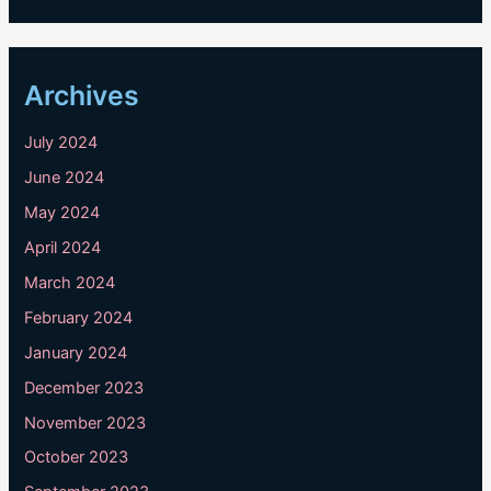
Archives
July 2024
June 2024
May 2024
April 2024
March 2024
February 2024
January 2024
December 2023
November 2023
October 2023