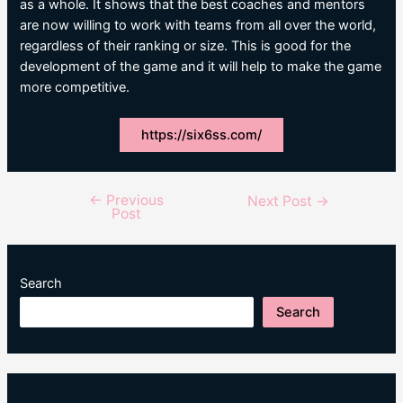
as a whole. It shows that the best coaches and mentors
are now willing to work with teams from all over the world,
regardless of their ranking or size. This is good for the
development of the game and it will help to make the game
more competitive.
https://six6ss.com/
←
Previous
Post
Next Post
→
Post
navigation
Search
Search