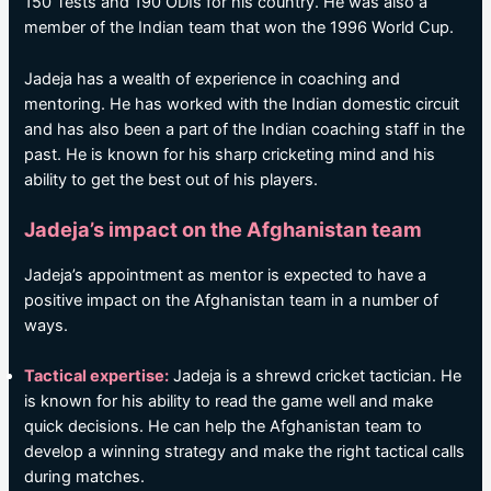
150 Tests and 190 ODIs for his country. He was also a
member of the Indian team that won the 1996 World Cup.
Jadeja has a wealth of experience in coaching and
mentoring. He has worked with the Indian domestic circuit
and has also been a part of the Indian coaching staff in the
past. He is known for his sharp cricketing mind and his
ability to get the best out of his players.
Jadeja’s impact on the Afghanistan team
Jadeja’s appointment as mentor is expected to have a
positive impact on the Afghanistan team in a number of
ways.
Tactical expertise:
Jadeja is a shrewd cricket tactician. He
is known for his ability to read the game well and make
quick decisions. He can help the Afghanistan team to
develop a winning strategy and make the right tactical calls
during matches.