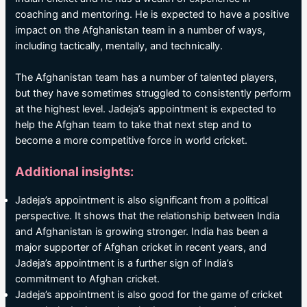
coaching and mentoring. He is expected to have a positive
impact on the Afghanistan team in a number of ways,
including tactically, mentally, and technically.
The Afghanistan team has a number of talented players,
but they have sometimes struggled to consistently perform
at the highest level. Jadeja’s appointment is expected to
help the Afghan team to take that next step and to
become a more competitive force in world cricket.
Additional insights:
Jadeja’s appointment is also significant from a political
perspective. It shows that the relationship between India
and Afghanistan is growing stronger. India has been a
major supporter of Afghan cricket in recent years, and
Jadeja’s appointment is a further sign of India’s
commitment to Afghan cricket.
Jadeja’s appointment is also good for the game of cricket