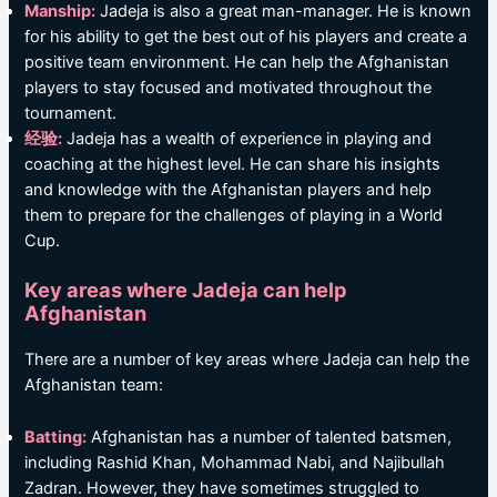
Manship:
Jadeja is also a great man-manager. He is known
for his ability to get the best out of his players and create a
positive team environment. He can help the Afghanistan
players to stay focused and motivated throughout the
tournament.
经验:
Jadeja has a wealth of experience in playing and
coaching at the highest level. He can share his insights
and knowledge with the Afghanistan players and help
them to prepare for the challenges of playing in a World
Cup.
Key areas where Jadeja can help
Afghanistan
There are a number of key areas where Jadeja can help the
Afghanistan team:
Batting:
Afghanistan has a number of talented batsmen,
including Rashid Khan, Mohammad Nabi, and Najibullah
Zadran. However, they have sometimes struggled to