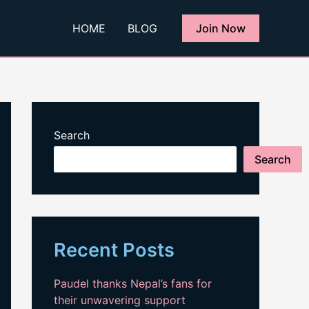
HOME
BLOG
Join Now
Search
Search
Recent Posts
Paudel thanks Nepal’s fans for
their unwavering support