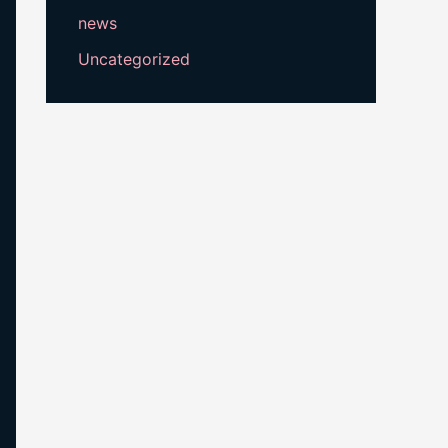
news
Uncategorized