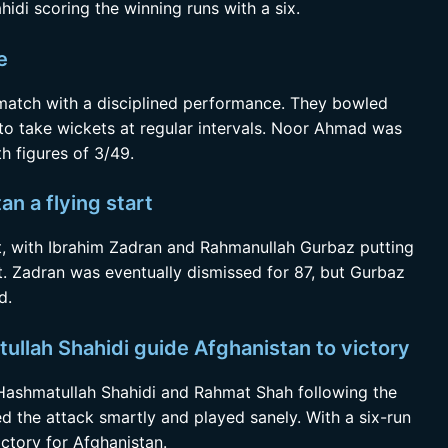
ahidi scoring the winning runs with a six.
e
 match with a disciplined performance. They bowled
 to take wickets at regular intervals. Noor Ahmad was
h figures of 3/49.
n a flying start
art, with Ibrahim Zadran and Rahmanullah Gurbaz putting
et. Zadran was eventually dismissed for 87, but Gurbaz
d.
llah Shahidi guide Afghanistan to victory
 Hashmatullah Shahidi and Rahmat Shah following the
 the attack smartly and played sanely. With a six-run
ctory for Afghanistan.