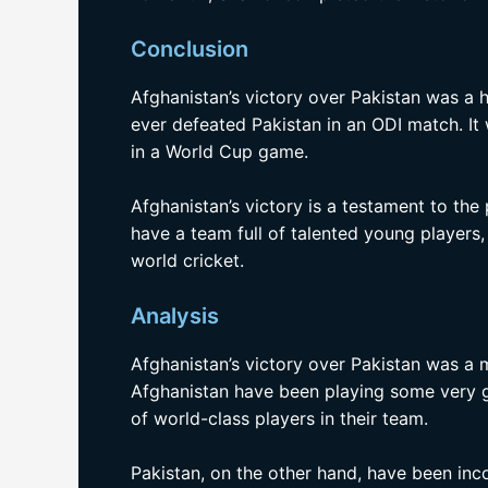
Conclusion
Afghanistan’s victory over Pakistan was a hi
ever defeated Pakistan in an ODI match. It
in a World Cup game.
Afghanistan’s victory is a testament to the
have a team full of talented young players
world cricket.
Analysis
Afghanistan’s victory over Pakistan was a m
Afghanistan have been playing some very g
of world-class players in their team.
Pakistan, on the other hand, have been inc