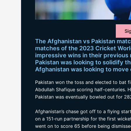
Sig
The Afghanistan vs Pakistan matc
matches of the 2023 Cricket Worl
impressive wins in their previous
Pakistan was looking to solidify th
Afghanistan was looking to move c
Pakistan won the toss and elected to bat f
Abdullah Shafique scoring half-centuries. 
Pakistan was eventually bowled out for 282
Afghanistan’s chase got off to a flying st
on a 151-run partnership for the first wick
went on to score 65 before being dismisse