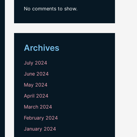
No comments to show.
Archives
July 2024
June 2024
May 2024
April 2024
March 2024
February 2024
January 2024