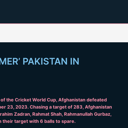
ER’ PAKISTAN IN
y of the Cricket World Cup, Afghanistan defeated
er 23, 2023. Chasing a target of 283, Afghanistan
Ibrahim Zadran, Rahmat Shah, Rahmanullah Gurbaz,
their target with 6 balls to spare.