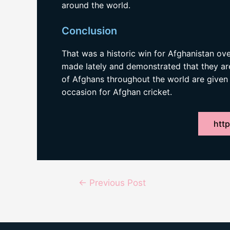
around the world.
Conclusion
That was a historic win for Afghanistan ove
made lately and demonstrated that they are 
of Afghans throughout the world are given 
occasion for Afghan cricket.
http
Post
←
Previous Post
navigation