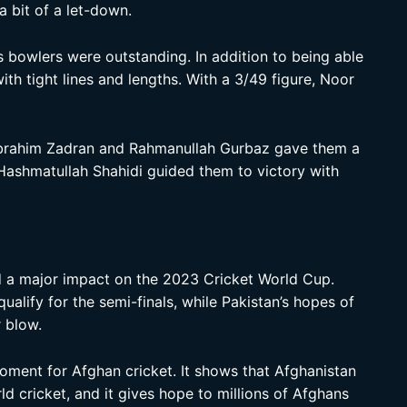
a bit of a let-down.
s bowlers were outstanding. In addition to being able
ith tight lines and lengths. With a 3/49 figure, Noor
 Ibrahim Zadran and Rahmanullah Gurbaz gave them a
Hashmatullah Shahidi guided them to victory with
ad a major impact on the 2023 Cricket World Cup.
ualify for the semi-finals, while Pakistan’s hopes of
 blow.
 moment for Afghan cricket. It shows that Afghanistan
d cricket, and it gives hope to millions of Afghans