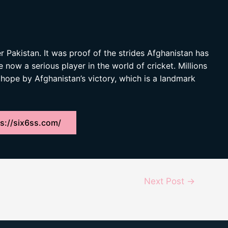
r Pakistan. It was proof of the strides Afghanistan has
now a serious player in the world of cricket. Millions
hope by Afghanistan’s victory, which is a landmark
s://six6ss.com/
Next Post
→