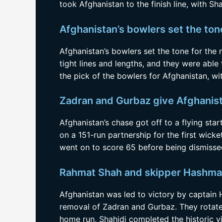
took Afghanistan to the finish line, with Sh
Afghanistan’s bowlers set the ton
Afghanistan’s bowlers set the tone for the
tight lines and lengths, and they were able
the pick of the bowlers for Afghanistan, wit
Zadran and Gurbaz give Afghanista
Afghanistan’s chase got off to a flying st
on a 151-run partnership for the first wick
went on to score 65 before being dismisse
Rahmat Shah and skipper Hashmatu
Afghanistan was led to victory by captain
removal of Zadran and Gurbaz. They rotated
home run, Shahidi completed the historic vi