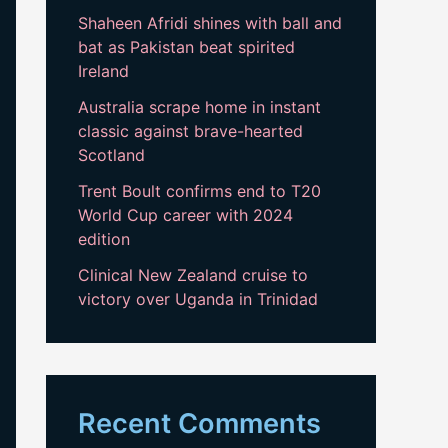
Shaheen Afridi shines with ball and
bat as Pakistan beat spirited
Ireland
Australia scrape home in instant
classic against brave-hearted
Scotland
Trent Boult confirms end to T20
World Cup career with 2024
edition
Clinical New Zealand cruise to
victory over Uganda in Trinidad
Recent Comments