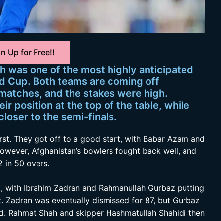
n Up for Free!!
h was one of the most highly anticipated
d Cup. Both teams are coming off
 matches, and the stakes were high.
eir position at the top of the table, while
loser to the semi-finals.
irst. They got off to a good start, with Babar Azam and
However, Afghanistan’s bowlers fought back well, and
 in 50 overs.
art, with Ibrahim Zadran and Rahmanullah Gurbaz putting
et. Zadran was eventually dismissed for 87, but Gurbaz
d. Rahmat Shah and skipper Hashmatullah Shahidi then