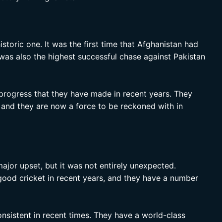
storic one. It was the first time that Afghanistan had
 was also the highest successful chase against Pakistan
 progress that they have made in recent years. They
, and they are now a force to be reckoned with in
ajor upset, but it was not entirely unexpected.
ood cricket in recent years, and they have a number
onsistent in recent times. They have a world-class