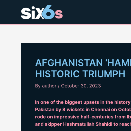
Skip
to
content
AFGHANISTAN ‘HAMM
HISTORIC TRIUMPH
By
author
/
October 30, 2023
In one of the biggest upsets in the histor
Pakistan by 8 wickets in Chennai on Octob
rode on impressive half-centuries from 
and skipper Hashmatullah Shahidi to reach 