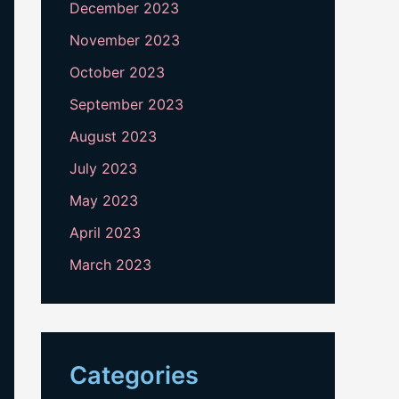
December 2023
November 2023
October 2023
September 2023
August 2023
July 2023
May 2023
April 2023
March 2023
Categories