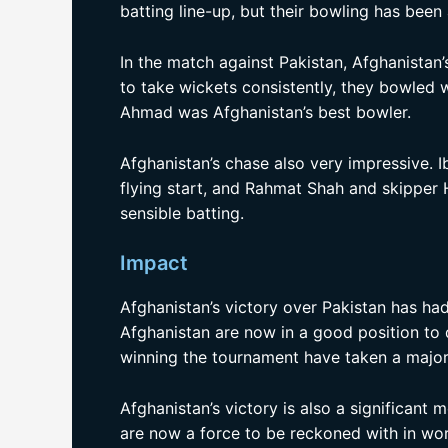
batting line-up, but their bowling has been 
In the match against Pakistan, Afghanistan’
to take wickets consistently, they bowled w
Ahmad was Afghanistan’s best bowler.
Afghanistan’s chase also very impressive.
flying start, and Rahmat Shah and skipper 
sensible batting.
Impact
Afghanistan’s victory over Pakistan has h
Afghanistan are now in a good position to q
winning the tournament have taken a major
Afghanistan’s victory is also a significant
are now a force to be reckoned with in worl