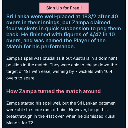
Sign Up for Free!!
Sri Lanka were well-placed at 183/2 after 40
overs in their innings, but Zampa claimed
four wickets in quick succession to peg them
back. He finished with figures of 4/47 in 10
overs, and was named the Player of the
Match for his performance.
Zampa’s spell was crucial as it put Australia in a dominant
position in the match. They were able to chase down the
target of 191 with ease, winning by 7 wickets with 10.4
overs to spare.
How Zampa turned the match around
Zampa started his spell well, but the Sri Lankan batsmen
were able to score runs off him. However, he got his
breakthrough in the 41st over, when he dismissed Kusal
Mendis for 72.