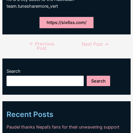
team.tunesharemore_vert
https://six6ss.com/
←
Previous
Post
Next Post
→
Post
navigation
Search
Search
Recent Posts
Paudel thanks Nepal’s fans for their unwavering support