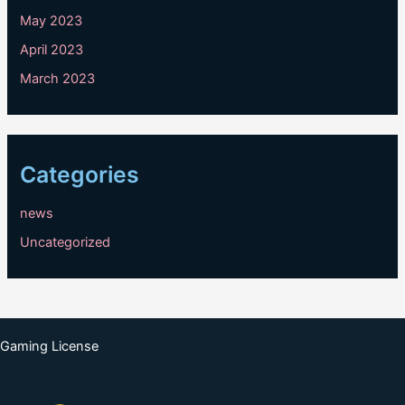
May 2023
April 2023
March 2023
Categories
news
Uncategorized
Gaming License