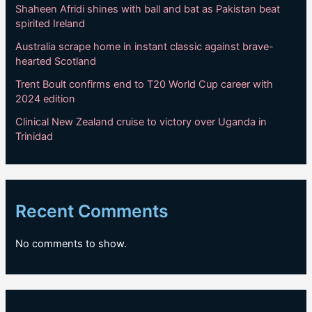
Shaheen Afridi shines with ball and bat as Pakistan beat
spirited Ireland
Australia scrape home in instant classic against brave-
hearted Scotland
Trent Boult confirms end to T20 World Cup career with
2024 edition
Clinical New Zealand cruise to victory over Uganda in
Trinidad
Recent Comments
No comments to show.