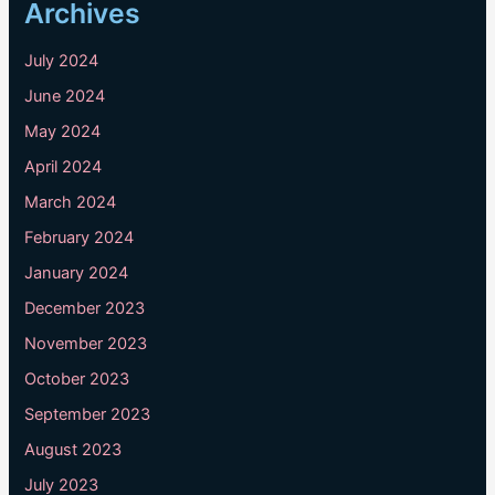
Archives
July 2024
June 2024
May 2024
April 2024
March 2024
February 2024
January 2024
December 2023
November 2023
October 2023
September 2023
August 2023
July 2023