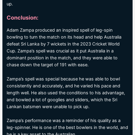
up.
Conclusion:
Adam Zampa produced an inspired spell of leg-spin
bowling to turn the match on its head and help Australia
defeat Sri Lanka by 7 wickets in the 2023 Cricket World
Cup. Zampa’s spell was crucial as it put Australia in a
dominant position in the match, and they were able to
chase down the target of 191 with ease.
Zampa’s spell was special because he was able to bowl
consistently and accurately, and he varied his pace and
length well. He also used the conditions to his advantage,
and bowled a lot of googlies and sliders, which the Sri
Lankan batsmen were unable to pick up.
Zampa’s performance was a reminder of his quality as a
leg-spinner. He is one of the best bowlers in the world, and
he is a key asset to the Australian