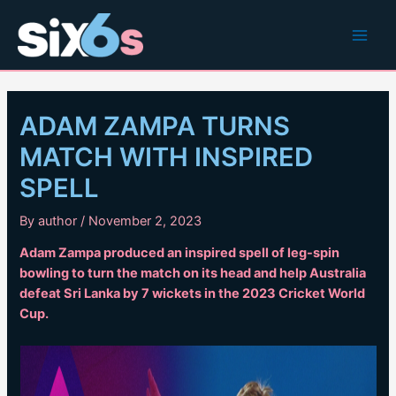
Skip
to
Main
content
Men
ADAM ZAMPA TURNS
MATCH WITH INSPIRED
SPELL
By
author
/
November 2, 2023
Adam Zampa produced an inspired spell of leg-spin
bowling to turn the match on its head and help Australia
defeat Sri Lanka by 7 wickets in the 2023 Cricket World
Cup.