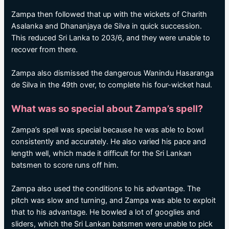
Zampa then followed that up with the wickets of Charith
Asalanka and Dhananjaya de Silva in quick succession.
This reduced Sri Lanka to 203/6, and they were unable to
recover from there.
Zampa also dismissed the dangerous Wanindu Hasaranga
de Silva in the 49th over, to complete his four-wicket haul.
What was so special about Zampa’s spell?
Zampa’s spell was special because he was able to bowl
consistently and accurately. He also varied his pace and
length well, which made it difficult for the Sri Lankan
batsmen to score runs off him.
Zampa also used the conditions to his advantage. The
pitch was slow and turning, and Zampa was able to exploit
that to his advantage. He bowled a lot of googlies and
sliders, which the Sri Lankan batsmen were unable to pick