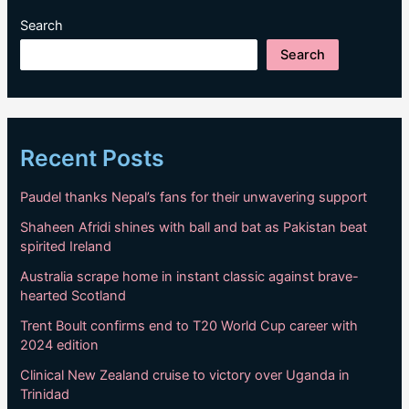
Search
Search
Recent Posts
Paudel thanks Nepal’s fans for their unwavering support
Shaheen Afridi shines with ball and bat as Pakistan beat
spirited Ireland
Australia scrape home in instant classic against brave-
hearted Scotland
Trent Boult confirms end to T20 World Cup career with
2024 edition
Clinical New Zealand cruise to victory over Uganda in
Trinidad