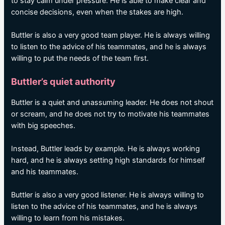
to stay calm under pressure. He is able to make clear and
concise decisions, even when the stakes are high.
Buttler is also a very good team player. He is always willing
to listen to the advice of his teammates, and he is always
willing to put the needs of the team first.
Buttler’s quiet authority
Buttler is a quiet and unassuming leader. He does not shout
or scream, and he does not try to motivate his teammates
with big speeches.
Instead, Buttler leads by example. He is always working
hard, and he is always setting high standards for himself
and his teammates.
Buttler is also a very good listener. He is always willing to
listen to the advice of his teammates, and he is always
willing to learn from his mistakes.