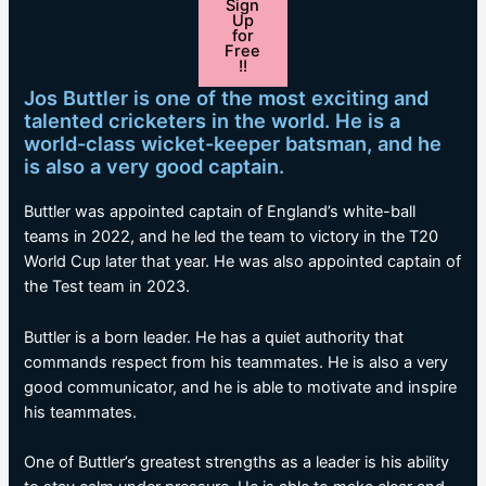
Sign
Up
for
Free
!!
Jos Buttler is one of the most exciting and
talented cricketers in the world. He is a
world-class wicket-keeper batsman, and he
is also a very good captain.
Buttler was appointed captain of England’s white-ball
teams in 2022, and he led the team to victory in the T20
World Cup later that year. He was also appointed captain of
the Test team in 2023.
Buttler is a born leader. He has a quiet authority that
commands respect from his teammates. He is also a very
good communicator, and he is able to motivate and inspire
his teammates.
One of Buttler’s greatest strengths as a leader is his ability