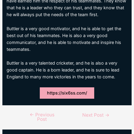
have earned him the respect of his teammates. They know
that he is a leader who they can trust, and they know that
he will always put the needs of the team first.
Buttler is a very good motivator, and he is able to get the
best out of his teammates. He is also a very good
communicator, and he is able to motivate and inspire his
teammates.
Buttler is a very talented cricketer, and he is also a very
good captain. He is a born leader, and he is sure to lead
England to many more victories in the years to come.
https://six6ss.com/
←
Previous
Post
Next Post
→
Post
navigation