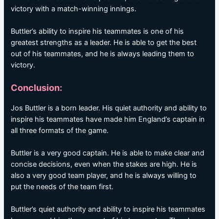
victory with a match-winning innings.
Buttler’s ability to inspire his teammates is one of his
greatest strengths as a leader. He is able to get the best
out of his teammates, and he is always leading them to
victory.
Conclusion:
Jos Buttler is a born leader. His quiet authority and ability to
inspire his teammates have made him England’s captain in
all three formats of the game.
Buttler is a very good captain. He is able to make clear and
concise decisions, even when the stakes are high. He is
also a very good team player, and he is always willing to
put the needs of the team first.
Buttler’s quiet authority and ability to inspire his teammates