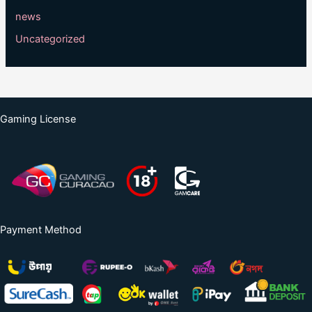
news
Uncategorized
Gaming License
Payment Method