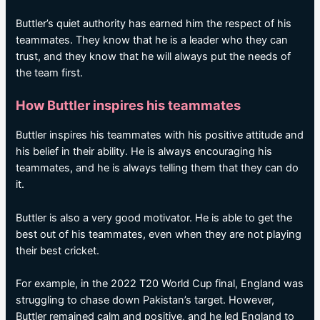
Buttler’s quiet authority has earned him the respect of his
teammates. They know that he is a leader who they can
trust, and they know that he will always put the needs of
the team first.
How Buttler inspires his teammates
Buttler inspires his teammates with his positive attitude and
his belief in their ability. He is always encouraging his
teammates, and he is always telling them that they can do
it.
Buttler is also a very good motivator. He is able to get the
best out of his teammates, even when they are not playing
their best cricket.
For example, in the 2022 T20 World Cup final, England was
struggling to chase down Pakistan’s target. However,
Buttler remained calm and positive, and he led England to