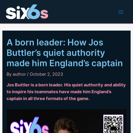
Skip
to
Main
content
Men
A born leader: How Jos
Buttler’s quiet authority
made him England’s captain
By
author
/
October 2, 2023
Jos Buttler is a born leader. His quiet authority and ability
to inspire his teammates have made him England’s
captain in all three formats of the game.