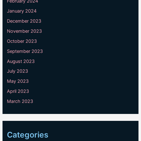
February 2024
January 2024
December 2023
November 2023
October 2023
September 2023
August 2023
July 2023
May 2023
April 2023
March 2023
Categories