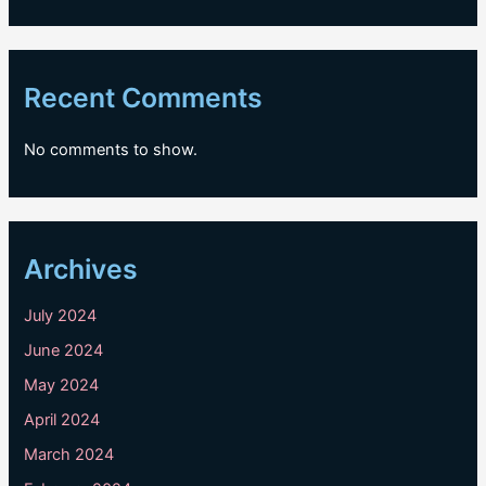
Recent Comments
No comments to show.
Archives
July 2024
June 2024
May 2024
April 2024
March 2024